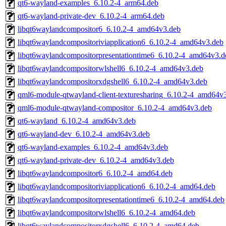
qt6-wayland-examples_6.10.2-4_arm64.deb
qt6-wayland-private-dev_6.10.2-4_arm64.deb
libqt6waylandcompositor6_6.10.2-4_amd64v3.deb
libqt6waylandcompositoriviapplication6_6.10.2-4_amd64v3.deb
libqt6waylandcompositorpresentationtime6_6.10.2-4_amd64v3.d
libqt6waylandcompositorwlshell6_6.10.2-4_amd64v3.deb
libqt6waylandcompositorxdgshell6_6.10.2-4_amd64v3.deb
qml6-module-qtwayland-client-texturesharing_6.10.2-4_amd64v
qml6-module-qtwayland-compositor_6.10.2-4_amd64v3.deb
qt6-wayland_6.10.2-4_amd64v3.deb
qt6-wayland-dev_6.10.2-4_amd64v3.deb
qt6-wayland-examples_6.10.2-4_amd64v3.deb
qt6-wayland-private-dev_6.10.2-4_amd64v3.deb
libqt6waylandcompositor6_6.10.2-4_amd64.deb
libqt6waylandcompositoriviapplication6_6.10.2-4_amd64.deb
libqt6waylandcompositorpresentationtime6_6.10.2-4_amd64.deb
libqt6waylandcompositorwlshell6_6.10.2-4_amd64.deb
libqt6waylandcompositorxdgshell6_6.10.2-4_amd64.deb