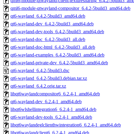
qml6-module-qtwayland-client-texturesharing_6.4.2-5build3_am
qml6-module-qtwayland-compositor_6.4.2-5build3_amd64.deb
qt6-wayland_6.4.2-5build3_amd64.deb
qt6-wayland-dev_6.4.2-5build3_amd64.deb
qt6-wayland-dev-tools_6.4.2-5build3_amd64.deb
qt6-wayland-doc_6.4.2-5build3_all.deb
qt6-wayland-doc-html_6.4.2-5build3_all.deb
qt6-wayland-examples_6.4.2-5build3_amd64.deb
qt6-wayland-private-dev_6.4.2-5build3_amd64.deb
qt6-wayland_6.4.2-5build3.dsc
qt6-wayland_6.4.2-5build3.debian.tar.xz
qt6-wayland_6.4.2.orig.tar.xz
libqt6waylandcompositor6_6.2.4-1_amd64.deb
qt6-wayland-dev_6.2.4-1_amd64.deb
libqt6wlshellintegration6_6.2.4-1_amd64.deb
qt6-wayland-dev-tools_6.2.4-1_amd64.deb
libqt6waylandeglclienthwintegration6_6.2.4-1_amd64.deb
libqt6waylandclient6_6.2.4-1_amd64.deb