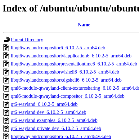
Index of /ubuntu/ubuntu/ubunt
Name
Parent Directory
libqt6waylandcompositor6_6.10.2-5_arm64.deb
libqt6waylandcompositoriviapplication6_6.10.2-5_arm64.deb
libqt6waylandcompositorpresentationtime6_6.10.2-5_arm64.deb
libqt6waylandcompositorwlshell6_6.10.2-5_arm64.deb
libqt6waylandcompositorxdgshell6_6.10.2-5_arm64.deb
qml6-module-qtwayland-client-texturesharing_6.10.2-5_arm64.d
qml6-module-qtwayland-compositor_6.10.2-5_arm64.deb
qt6-wayland_6.10.2-5_arm64.deb
qt6-wayland-dev_6.10.2-5_arm64.deb
qt6-wayland-examples_6.10.2-5_arm64.deb
qt6-wayland-private-dev_6.10.2-5_arm64.deb
libqt6waylandcompositor6_6.10.2-5_amd64v3.deb