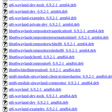
qt6-wayland-dev-tools_6.9.2-1_arm64.deb
qt6-wayland-dev_6.9.2-1_arm64.deb
qt6-wayland-examples_6.9.2-1_arm64.deb
qt6-wayland-private-dev_6.9.2-1_arm64.deb
libqt6waylandcompositoriviapplication6_6.9.2-1_arm64.deb
libqt6waylandcompositorpresentationtime6_6.9.2-1_arm64.deb
libqt6waylandcompositorwlshell6_6.9.2-1_arm64.deb
libqt6waylandcompositorxdgshell6_6.9.2-1_arm64.deb
libqt6waylandclient6_6.9.2-1_amd64.deb
libqt6waylandcompositor6_6.9.2-1_amd64.deb
libqt6wlshellintegration6_6.9.2-1_amd64.deb
qml6-module-qtwayland-client-texturesharing_6.9.2-1_amd64.de
qml6-module-qtwayland-compositor_6.9.2-1_amd64.deb
qt6-wayland_6.9.2-1_amd64.deb
qt6-wayland-dev-tools_6.9.2-1_amd64.deb
qt6-wayland-dev_6.9.2-1_amd64.deb
qt6-wayland-examples_6.9.2-1_amd64.deb