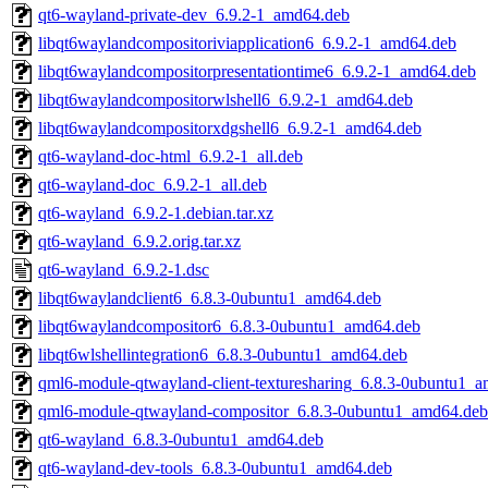
qt6-wayland-private-dev_6.9.2-1_amd64.deb
libqt6waylandcompositoriviapplication6_6.9.2-1_amd64.deb
libqt6waylandcompositorpresentationtime6_6.9.2-1_amd64.deb
libqt6waylandcompositorwlshell6_6.9.2-1_amd64.deb
libqt6waylandcompositorxdgshell6_6.9.2-1_amd64.deb
qt6-wayland-doc-html_6.9.2-1_all.deb
qt6-wayland-doc_6.9.2-1_all.deb
qt6-wayland_6.9.2-1.debian.tar.xz
qt6-wayland_6.9.2.orig.tar.xz
qt6-wayland_6.9.2-1.dsc
libqt6waylandclient6_6.8.3-0ubuntu1_amd64.deb
libqt6waylandcompositor6_6.8.3-0ubuntu1_amd64.deb
libqt6wlshellintegration6_6.8.3-0ubuntu1_amd64.deb
qml6-module-qtwayland-client-texturesharing_6.8.3-0ubuntu1_
qml6-module-qtwayland-compositor_6.8.3-0ubuntu1_amd64.deb
qt6-wayland_6.8.3-0ubuntu1_amd64.deb
qt6-wayland-dev-tools_6.8.3-0ubuntu1_amd64.deb