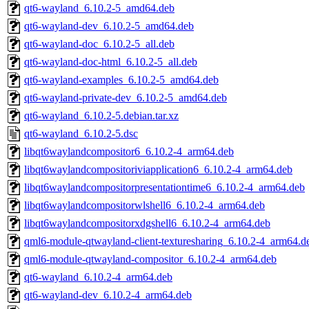
qt6-wayland_6.10.2-5_amd64.deb
qt6-wayland-dev_6.10.2-5_amd64.deb
qt6-wayland-doc_6.10.2-5_all.deb
qt6-wayland-doc-html_6.10.2-5_all.deb
qt6-wayland-examples_6.10.2-5_amd64.deb
qt6-wayland-private-dev_6.10.2-5_amd64.deb
qt6-wayland_6.10.2-5.debian.tar.xz
qt6-wayland_6.10.2-5.dsc
libqt6waylandcompositor6_6.10.2-4_arm64.deb
libqt6waylandcompositoriviapplication6_6.10.2-4_arm64.deb
libqt6waylandcompositorpresentationtime6_6.10.2-4_arm64.deb
libqt6waylandcompositorwlshell6_6.10.2-4_arm64.deb
libqt6waylandcompositorxdgshell6_6.10.2-4_arm64.deb
qml6-module-qtwayland-client-texturesharing_6.10.2-4_arm64.d
qml6-module-qtwayland-compositor_6.10.2-4_arm64.deb
qt6-wayland_6.10.2-4_arm64.deb
qt6-wayland-dev_6.10.2-4_arm64.deb