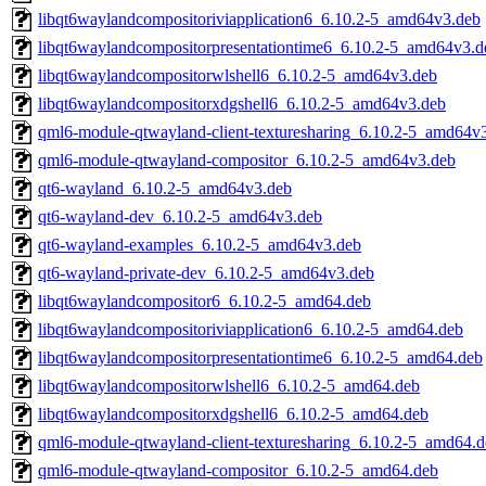
libqt6waylandcompositoriviapplication6_6.10.2-5_amd64v3.deb
libqt6waylandcompositorpresentationtime6_6.10.2-5_amd64v3.d
libqt6waylandcompositorwlshell6_6.10.2-5_amd64v3.deb
libqt6waylandcompositorxdgshell6_6.10.2-5_amd64v3.deb
qml6-module-qtwayland-client-texturesharing_6.10.2-5_amd64v
qml6-module-qtwayland-compositor_6.10.2-5_amd64v3.deb
qt6-wayland_6.10.2-5_amd64v3.deb
qt6-wayland-dev_6.10.2-5_amd64v3.deb
qt6-wayland-examples_6.10.2-5_amd64v3.deb
qt6-wayland-private-dev_6.10.2-5_amd64v3.deb
libqt6waylandcompositor6_6.10.2-5_amd64.deb
libqt6waylandcompositoriviapplication6_6.10.2-5_amd64.deb
libqt6waylandcompositorpresentationtime6_6.10.2-5_amd64.deb
libqt6waylandcompositorwlshell6_6.10.2-5_amd64.deb
libqt6waylandcompositorxdgshell6_6.10.2-5_amd64.deb
qml6-module-qtwayland-client-texturesharing_6.10.2-5_amd64.
qml6-module-qtwayland-compositor_6.10.2-5_amd64.deb