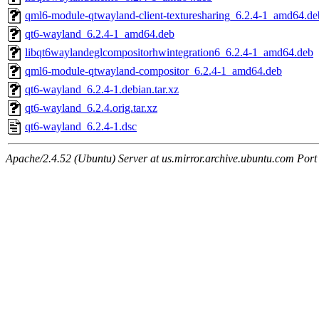
qml6-module-qtwayland-client-texturesharing_6.2.4-1_amd64.de
qt6-wayland_6.2.4-1_amd64.deb
libqt6waylandeglcompositorhwintegration6_6.2.4-1_amd64.deb
qml6-module-qtwayland-compositor_6.2.4-1_amd64.deb
qt6-wayland_6.2.4-1.debian.tar.xz
qt6-wayland_6.2.4.orig.tar.xz
qt6-wayland_6.2.4-1.dsc
Apache/2.4.52 (Ubuntu) Server at us.mirror.archive.ubuntu.com Port