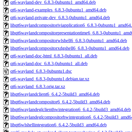
qt6-wayland-dev_6.8.3-0ubuntu1_amd64.deb
qt6-wayland-examples_6.8.3-0ubuntu1_amd64.deb
qt6-wayland-private-dev_6.8.3-0ubuntu1_amd64.deb
libqt6waylandcompositoriviapplication6_6.8.3-0ubuntu1_amd64
libqt6waylandcompositorpresentationtime6_6.8.3-0ubuntu1_amd
libqt6waylandcompositorwlshell6_6.8.3-0ubuntu1_amd64.deb
libqt6waylandcompositorxdgshell6_6.8.3-0ubuntu1_amd64.deb
qt6-wayland-doc-html_6.8.3-0ubuntu1_all.deb
qt6-wayland-doc_6.8.3-0ubuntu1_all.deb
qt6-wayland_6.8.3-0ubuntu1.dsc
qt6-wayland_6.8.3-0ubuntu1.debian.tar.xz
qt6-wayland_6.8.3.orig.tar.xz
libqt6waylandclient6_6.4.2-5build3_amd64.deb
libqt6waylandcompositor6_6.4.2-5build3_amd64.deb
libqt6waylandeglclienthwintegration6_6.4.2-5build3_amd64.deb
libqt6waylandeglcompositorhwintegration6_6.4.2-5build3_amd6
libqt6wlshellintegration6_6.4.2-5build3_amd64.deb