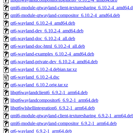
qml6-module-qtwayland-client-texturesharing_6.10.2-4_amd64.
qml6-module-qtwayland-compositor_6.10.2-4_amd64.deb
qt6-wayland_6.10.2-4_amd64.deb
qt6-wayland-dev_6.10.2-4_amd64.deb
qt6-wayland-doc_6.10.2-4_all.deb
qt6-wayland-doc-html_6.10.2-4_all.deb
qt6-wayland-examples_6.10.2-4_amd64.deb
qt6-wayland-private-dev_6.10.2-4_amd64.deb
qt6-wayland_6.10.2-4.debian.tar.xz
qt6-wayland_6.10.2-4.dsc
qt6-wayland_6.10.2.orig.tar.xz
libqt6waylandclient6_6.9.2-1_arm64.deb
libqt6waylandcompositor6_6.9.2-1_arm64.deb
libqt6wlshellintegration6_6.9.2-1_arm64.deb
qml6-module-qtwayland-client-texturesharing_6.9.2-1_arm64.de
qml6-module-qtwayland-compositor_6.9.2-1_arm64.deb
qt6-wayland_6.9.2-1_arm64.deb