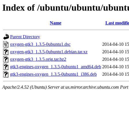
Index of /ubuntu/ubuntu/ubuntu
Name
Last modifi
Parent Directory
oxygen-gtk3_1.3.5-0ubuntu1.dsc
2014-04-10 15
oxygen-gtk3_1.3.5-0ubuntu1.debian.tar.xz
2014-04-10 15
oxygen-gtk3_1.3.5.orig.tar.bz2
2014-04-10 15
gtk3-engines-oxygen_1.3.5-0ubuntu1_amd64.deb
2014-04-10 15
gtk3-engines-oxygen_1.3.5-0ubuntu1_i386.deb
2014-04-10 15
Apache/2.4.52 (Ubuntu) Server at us.mirror.archive.ubuntu.com Port