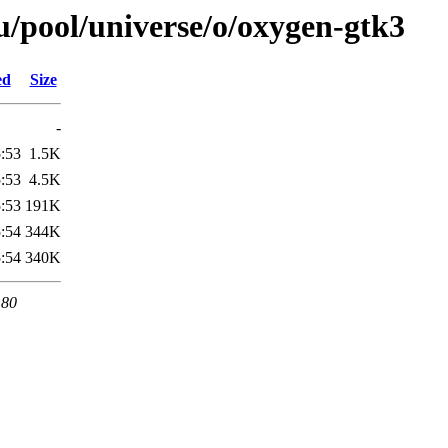
/pool/universe/o/oxygen-gtk3
ed
Size
-
:53
1.5K
:53
4.5K
:53
191K
:54
344K
:54
340K
 80