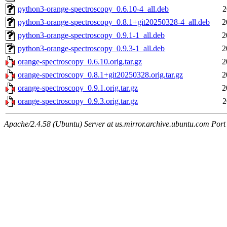
python3-orange-spectroscopy_0.6.10-4_all.deb
2
python3-orange-spectroscopy_0.8.1+git20250328-4_all.deb
2
python3-orange-spectroscopy_0.9.1-1_all.deb
2
python3-orange-spectroscopy_0.9.3-1_all.deb
2
orange-spectroscopy_0.6.10.orig.tar.gz
2
orange-spectroscopy_0.8.1+git20250328.orig.tar.gz
2
orange-spectroscopy_0.9.1.orig.tar.gz
2
orange-spectroscopy_0.9.3.orig.tar.gz
2
Apache/2.4.58 (Ubuntu) Server at us.mirror.archive.ubuntu.com Port