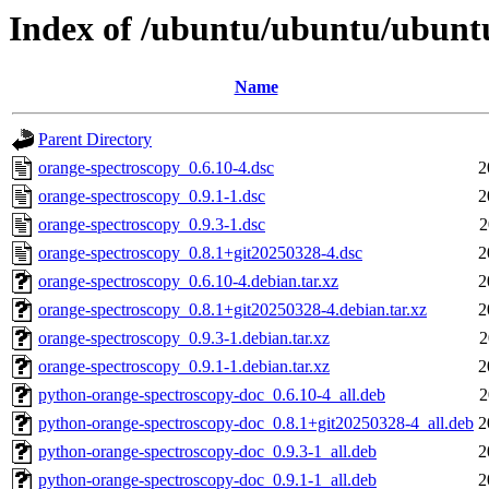
Index of /ubuntu/ubuntu/ubuntu
Name
Parent Directory
orange-spectroscopy_0.6.10-4.dsc
2
orange-spectroscopy_0.9.1-1.dsc
2
orange-spectroscopy_0.9.3-1.dsc
2
orange-spectroscopy_0.8.1+git20250328-4.dsc
2
orange-spectroscopy_0.6.10-4.debian.tar.xz
2
orange-spectroscopy_0.8.1+git20250328-4.debian.tar.xz
2
orange-spectroscopy_0.9.3-1.debian.tar.xz
2
orange-spectroscopy_0.9.1-1.debian.tar.xz
2
python-orange-spectroscopy-doc_0.6.10-4_all.deb
2
python-orange-spectroscopy-doc_0.8.1+git20250328-4_all.deb
2
python-orange-spectroscopy-doc_0.9.3-1_all.deb
2
python-orange-spectroscopy-doc_0.9.1-1_all.deb
2