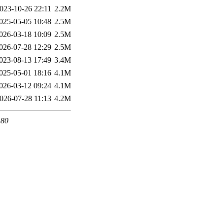
023-10-26 22:11
2.2M
025-05-05 10:48
2.5M
026-03-18 10:09
2.5M
026-07-28 12:29
2.5M
023-08-13 17:49
3.4M
025-05-01 18:16
4.1M
026-03-12 09:24
4.1M
026-07-28 11:13
4.2M
 80