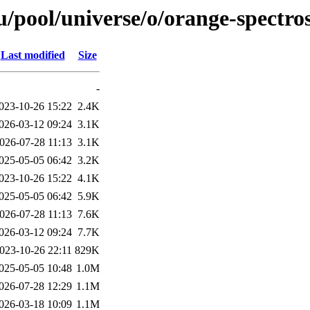
/pool/universe/o/orange-spectro
Last modified
Size
-
023-10-26 15:22
2.4K
026-03-12 09:24
3.1K
026-07-28 11:13
3.1K
025-05-05 06:42
3.2K
023-10-26 15:22
4.1K
025-05-05 06:42
5.9K
026-07-28 11:13
7.6K
026-03-12 09:24
7.7K
023-10-26 22:11
829K
025-05-05 10:48
1.0M
026-07-28 12:29
1.1M
026-03-18 10:09
1.1M