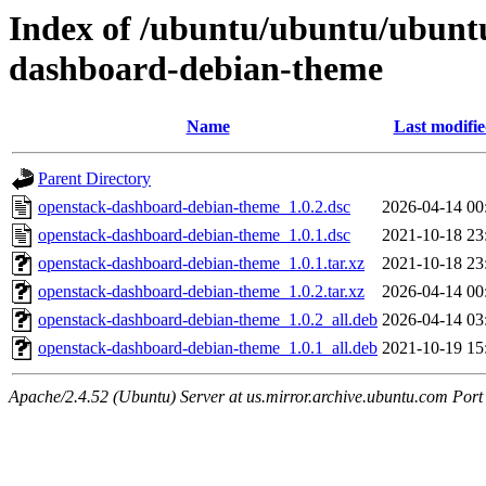
Index of /ubuntu/ubuntu/ubuntu
dashboard-debian-theme
Name
Last modifi
Parent Directory
openstack-dashboard-debian-theme_1.0.2.dsc
2026-04-14 00
openstack-dashboard-debian-theme_1.0.1.dsc
2021-10-18 23
openstack-dashboard-debian-theme_1.0.1.tar.xz
2021-10-18 23
openstack-dashboard-debian-theme_1.0.2.tar.xz
2026-04-14 00
openstack-dashboard-debian-theme_1.0.2_all.deb
2026-04-14 03
openstack-dashboard-debian-theme_1.0.1_all.deb
2021-10-19 15
Apache/2.4.52 (Ubuntu) Server at us.mirror.archive.ubuntu.com Port