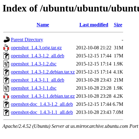
Index of /ubuntu/ubuntu/ubuntu
Name
Last modified
Size
Parent Directory
-
openshot_1.4.3.orig.tar.gz
2012-10-08 21:22
31M
openshot_1.4.3-1.2_all.deb
2015-12-15 17:44
17M
openshot_1.4.3-1.2.dsc
2015-12-15 17:14
1.9K
openshot_1.4.3-1.2.debian.tar.xz
2015-12-15 17:14
4.1K
openshot_1.4.3-1.1_all.deb
2013-10-28 23:43
21M
openshot_1.4.3-1.1.dsc
2013-10-28 23:28
1.9K
openshot_1.4.3-1.1.debian.tar.gz
2013-10-28 23:28
4.2K
openshot-doc_1.4.3-1.2_all.deb
2015-12-15 17:44
6.7M
openshot-doc_1.4.3-1.1_all.deb
2013-10-28 23:43
7.0M
Apache/2.4.52 (Ubuntu) Server at us.mirror.archive.ubuntu.com Port