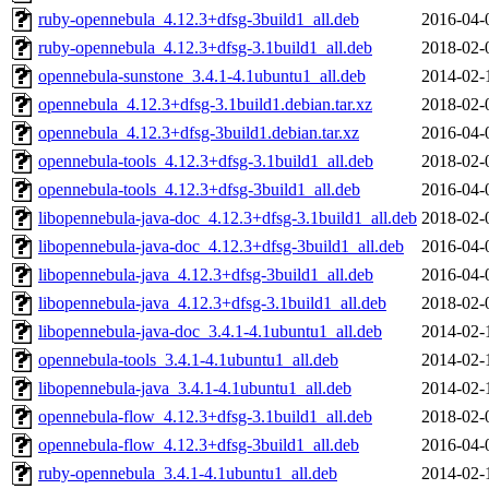
ruby-opennebula_4.12.3+dfsg-3build1_all.deb
2016-04-
ruby-opennebula_4.12.3+dfsg-3.1build1_all.deb
2018-02-
opennebula-sunstone_3.4.1-4.1ubuntu1_all.deb
2014-02-
opennebula_4.12.3+dfsg-3.1build1.debian.tar.xz
2018-02-
opennebula_4.12.3+dfsg-3build1.debian.tar.xz
2016-04-
opennebula-tools_4.12.3+dfsg-3.1build1_all.deb
2018-02-
opennebula-tools_4.12.3+dfsg-3build1_all.deb
2016-04-
libopennebula-java-doc_4.12.3+dfsg-3.1build1_all.deb
2018-02-
libopennebula-java-doc_4.12.3+dfsg-3build1_all.deb
2016-04-
libopennebula-java_4.12.3+dfsg-3build1_all.deb
2016-04-
libopennebula-java_4.12.3+dfsg-3.1build1_all.deb
2018-02-
libopennebula-java-doc_3.4.1-4.1ubuntu1_all.deb
2014-02-
opennebula-tools_3.4.1-4.1ubuntu1_all.deb
2014-02-
libopennebula-java_3.4.1-4.1ubuntu1_all.deb
2014-02-
opennebula-flow_4.12.3+dfsg-3.1build1_all.deb
2018-02-
opennebula-flow_4.12.3+dfsg-3build1_all.deb
2016-04-
ruby-opennebula_3.4.1-4.1ubuntu1_all.deb
2014-02-