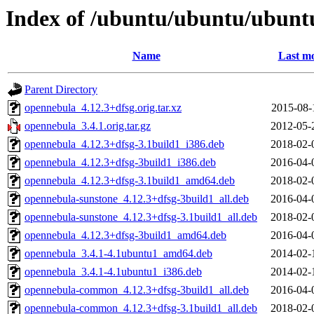
Index of /ubuntu/ubuntu/ubuntu
Name
Last mo
Parent Directory
opennebula_4.12.3+dfsg.orig.tar.xz
2015-08-
opennebula_3.4.1.orig.tar.gz
2012-05-
opennebula_4.12.3+dfsg-3.1build1_i386.deb
2018-02-
opennebula_4.12.3+dfsg-3build1_i386.deb
2016-04-
opennebula_4.12.3+dfsg-3.1build1_amd64.deb
2018-02-
opennebula-sunstone_4.12.3+dfsg-3build1_all.deb
2016-04-
opennebula-sunstone_4.12.3+dfsg-3.1build1_all.deb
2018-02-
opennebula_4.12.3+dfsg-3build1_amd64.deb
2016-04-
opennebula_3.4.1-4.1ubuntu1_amd64.deb
2014-02-
opennebula_3.4.1-4.1ubuntu1_i386.deb
2014-02-
opennebula-common_4.12.3+dfsg-3build1_all.deb
2016-04-
opennebula-common_4.12.3+dfsg-3.1build1_all.deb
2018-02-