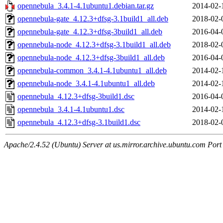
opennebula_3.4.1-4.1ubuntu1.debian.tar.gz
2014-02-
opennebula-gate_4.12.3+dfsg-3.1build1_all.deb
2018-02-
opennebula-gate_4.12.3+dfsg-3build1_all.deb
2016-04-
opennebula-node_4.12.3+dfsg-3.1build1_all.deb
2018-02-
opennebula-node_4.12.3+dfsg-3build1_all.deb
2016-04-
opennebula-common_3.4.1-4.1ubuntu1_all.deb
2014-02-
opennebula-node_3.4.1-4.1ubuntu1_all.deb
2014-02-
opennebula_4.12.3+dfsg-3build1.dsc
2016-04-
opennebula_3.4.1-4.1ubuntu1.dsc
2014-02-
opennebula_4.12.3+dfsg-3.1build1.dsc
2018-02-
Apache/2.4.52 (Ubuntu) Server at us.mirror.archive.ubuntu.com Port