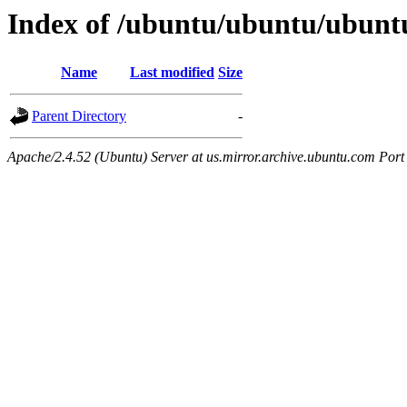
Index of /ubuntu/ubuntu/ubuntu
Name
Last modified
Size
Parent Directory
-
Apache/2.4.52 (Ubuntu) Server at us.mirror.archive.ubuntu.com Port