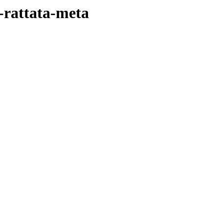
-rattata-meta