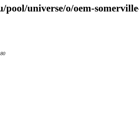
/pool/universe/o/oem-somerville
 80