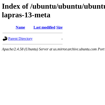
Index of /ubuntu/ubuntu/ubuntu
lapras-13-meta
Name
Last modified
Size
Parent Directory
-
Apache/2.4.58 (Ubuntu) Server at us.mirror.archive.ubuntu.com Port