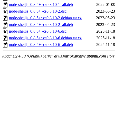
node-shelljs_0.8.5+~cs0.8.10-1_all.deb
2022-01-09
node-shelljs_0.8.5+~cs0.8.10-2.dsc
2023-05-23
node-shelljs_0.8.5+~cs0.8.10-2.debian.tar.xz
2023-05-23
node-shelljs_0.8.5+~cs0.8.10-2_all.deb
2023-05-23
node-shelljs_0.8.5+~cs0.8.10-6.dsc
2025-11-18
node-shelljs_0.8.5+~cs0.8.10-6.debian.tar.xz
2025-11-18
node-shelljs_0.8.5+~cs0.8.10-6_all.deb
2025-11-18
Apache/2.4.58 (Ubuntu) Server at us.mirror.archive.ubuntu.com Port