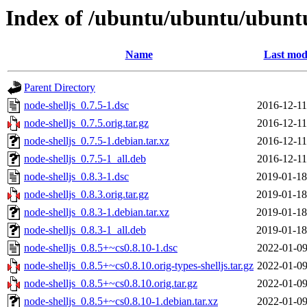
Index of /ubuntu/ubuntu/ubuntu
Name
Last mod
Parent Directory
node-shelljs_0.7.5-1.dsc
2016-12-11
node-shelljs_0.7.5.orig.tar.gz
2016-12-11
node-shelljs_0.7.5-1.debian.tar.xz
2016-12-11
node-shelljs_0.7.5-1_all.deb
2016-12-11
node-shelljs_0.8.3-1.dsc
2019-01-18
node-shelljs_0.8.3.orig.tar.gz
2019-01-18
node-shelljs_0.8.3-1.debian.tar.xz
2019-01-18
node-shelljs_0.8.3-1_all.deb
2019-01-18
node-shelljs_0.8.5+~cs0.8.10-1.dsc
2022-01-09
node-shelljs_0.8.5+~cs0.8.10.orig-types-shelljs.tar.gz
2022-01-09
node-shelljs_0.8.5+~cs0.8.10.orig.tar.gz
2022-01-09
node-shelljs_0.8.5+~cs0.8.10-1.debian.tar.xz
2022-01-09