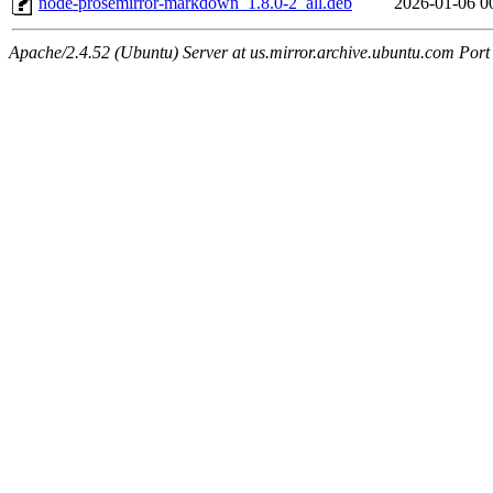
node-prosemirror-markdown_1.8.0-2_all.deb
2026-01-06 0
Apache/2.4.52 (Ubuntu) Server at us.mirror.archive.ubuntu.com Port