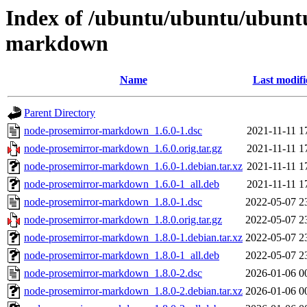
Index of /ubuntu/ubuntu/ubuntu
markdown
Name
Last modifi
Parent Directory
node-prosemirror-markdown_1.6.0-1.dsc
2021-11-11 1
node-prosemirror-markdown_1.6.0.orig.tar.gz
2021-11-11 1
node-prosemirror-markdown_1.6.0-1.debian.tar.xz
2021-11-11 1
node-prosemirror-markdown_1.6.0-1_all.deb
2021-11-11 1
node-prosemirror-markdown_1.8.0-1.dsc
2022-05-07 2
node-prosemirror-markdown_1.8.0.orig.tar.gz
2022-05-07 2
node-prosemirror-markdown_1.8.0-1.debian.tar.xz
2022-05-07 2
node-prosemirror-markdown_1.8.0-1_all.deb
2022-05-07 2
node-prosemirror-markdown_1.8.0-2.dsc
2026-01-06 0
node-prosemirror-markdown_1.8.0-2.debian.tar.xz
2026-01-06 0