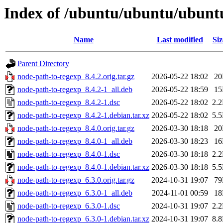
Index of /ubuntu/ubuntu/ubuntu
Name
Last modified
Siz
Parent Directory
node-path-to-regexp_8.4.2.orig.tar.gz
2026-05-22 18:02
2
node-path-to-regexp_8.4.2-1_all.deb
2026-05-22 18:59
1
node-path-to-regexp_8.4.2-1.dsc
2026-05-22 18:02
2.
node-path-to-regexp_8.4.2-1.debian.tar.xz
2026-05-22 18:02
5.
node-path-to-regexp_8.4.0.orig.tar.gz
2026-03-30 18:18
2
node-path-to-regexp_8.4.0-1_all.deb
2026-03-30 18:23
1
node-path-to-regexp_8.4.0-1.dsc
2026-03-30 18:18
2.
node-path-to-regexp_8.4.0-1.debian.tar.xz
2026-03-30 18:18
5.
node-path-to-regexp_6.3.0.orig.tar.gz
2024-10-31 19:07
7
node-path-to-regexp_6.3.0-1_all.deb
2024-11-01 00:59
1
node-path-to-regexp_6.3.0-1.dsc
2024-10-31 19:07
2.
node-path-to-regexp_6.3.0-1.debian.tar.xz
2024-10-31 19:07
8.