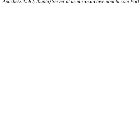
Apache/2.4.58 (Ubuntu) Server at us.mirror.archive.ubuntu.com Port