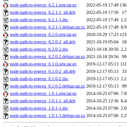
node-path-to-regexp_6.2.1.orig.tar.gz
2022-05-19 17:49
13
node-path-to-regexp_6.2.1-1_all.deb
2022-05-19 17:50
1
node-path-to-regexp_6.2.1-1.dsc
2022-05-19 17:49
2.
node-path-to-regexp_6.2.1-1.debian.tar.xz
2022-05-19 17:49
8.
node-path-to-regexp_6.2.0.orig.tar.gz
2020-10-29 17:23
12
node-path-to-regexp_6.2.0-2_all.deb
2021-10-19 05:04
1
node-path-to-regexp_6.2.0-2.dsc
2021-10-18 20:56
2.
node-path-to-regexp_6.2.0-2.debian.tar.xz
2021-10-18 20:56
9
node-path-to-regexp_6.1.0.orig.tar.gz
2019-12-17 05:13
11
node-path-to-regexp_6.1.0-2_all.deb
2019-12-17 05:13
3
node-path-to-regexp_6.1.0-2.dsc
2019-12-17 05:13
2.
node-path-to-regexp_6.1.0-2.debian.tar.xz
2019-12-17 05:13
9
node-path-to-regexp_1.0.1.orig.tar.gz
2014-10-25 07:06
7.
node-path-to-regexp_1.0.1-1_all.deb
2014-10-25 12:36
6.
node-path-to-regexp_1.0.1-1.dsc
2014-10-25 07:06
2.
node-path-to-regexp_1.0.1-1.debian.tar.xz
2014-10-25 07:06
2.