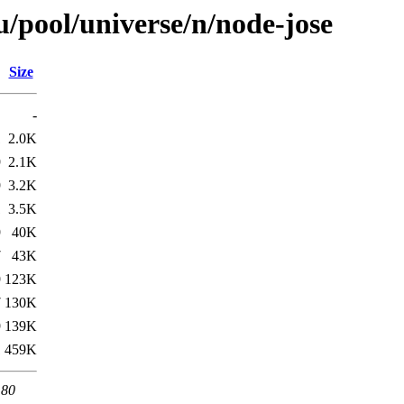
/pool/universe/n/node-jose
Size
-
1
2.0K
9
2.1K
9
3.2K
1
3.5K
9
40K
7
43K
9
123K
7
130K
9
139K
1
459K
 80