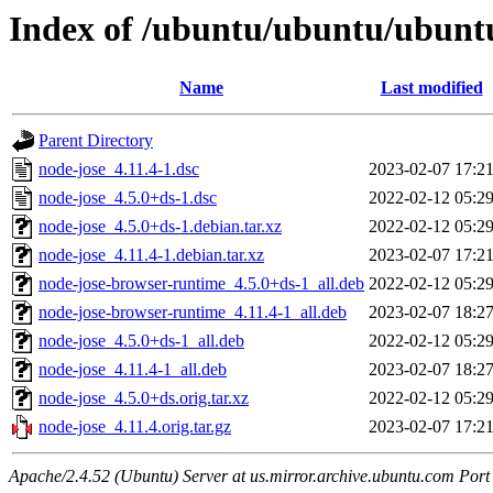
Index of /ubuntu/ubuntu/ubuntu
Name
Last modified
Parent Directory
node-jose_4.11.4-1.dsc
2023-02-07 17:2
node-jose_4.5.0+ds-1.dsc
2022-02-12 05:2
node-jose_4.5.0+ds-1.debian.tar.xz
2022-02-12 05:2
node-jose_4.11.4-1.debian.tar.xz
2023-02-07 17:2
node-jose-browser-runtime_4.5.0+ds-1_all.deb
2022-02-12 05:2
node-jose-browser-runtime_4.11.4-1_all.deb
2023-02-07 18:2
node-jose_4.5.0+ds-1_all.deb
2022-02-12 05:2
node-jose_4.11.4-1_all.deb
2023-02-07 18:2
node-jose_4.5.0+ds.orig.tar.xz
2022-02-12 05:2
node-jose_4.11.4.orig.tar.gz
2023-02-07 17:2
Apache/2.4.52 (Ubuntu) Server at us.mirror.archive.ubuntu.com Port