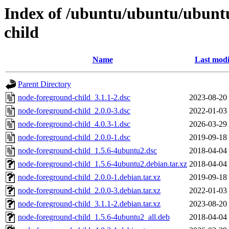
Index of /ubuntu/ubuntu/ubuntu
child
Name
Last modi
Parent Directory
node-foreground-child_3.1.1-2.dsc
2023-08-20
node-foreground-child_2.0.0-3.dsc
2022-01-03
node-foreground-child_4.0.3-1.dsc
2026-03-29
node-foreground-child_2.0.0-1.dsc
2019-09-18
node-foreground-child_1.5.6-4ubuntu2.dsc
2018-04-04
node-foreground-child_1.5.6-4ubuntu2.debian.tar.xz
2018-04-04
node-foreground-child_2.0.0-1.debian.tar.xz
2019-09-18
node-foreground-child_2.0.0-3.debian.tar.xz
2022-01-03
node-foreground-child_3.1.1-2.debian.tar.xz
2023-08-20
node-foreground-child_1.5.6-4ubuntu2_all.deb
2018-04-04