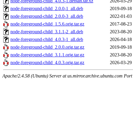
node-foreground-child_4.0.3-1.debian.tar.xz
2026-03-29
node-foreground-child_2.0.0-1_all.deb
2019-09-18
node-foreground-child_2.0.0-3_all.deb
2022-01-03
node-foreground-child_1.5.6.orig.tar.gz
2017-08-23
node-foreground-child_3.1.1-2_all.deb
2023-08-20
node-foreground-child_4.0.3-1_all.deb
2026-04-18
node-foreground-child_2.0.0.orig.tar.gz
2019-09-18
node-foreground-child_3.1.1.orig.tar.gz
2023-08-20
node-foreground-child_4.0.3.orig.tar.gz
2026-03-29
Apache/2.4.58 (Ubuntu) Server at us.mirror.archive.ubuntu.com Port