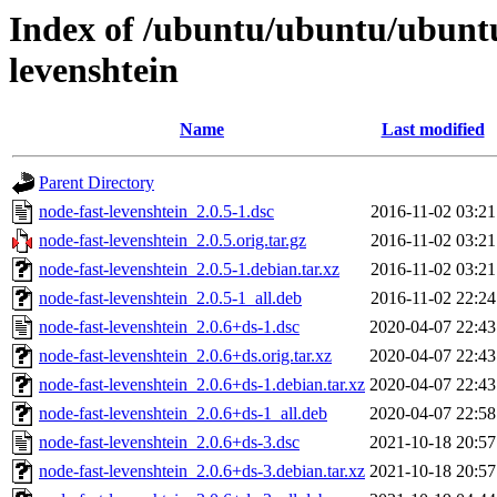
Index of /ubuntu/ubuntu/ubuntu
levenshtein
Name
Last modified
Parent Directory
node-fast-levenshtein_2.0.5-1.dsc
2016-11-02 03:21
node-fast-levenshtein_2.0.5.orig.tar.gz
2016-11-02 03:21
node-fast-levenshtein_2.0.5-1.debian.tar.xz
2016-11-02 03:21
node-fast-levenshtein_2.0.5-1_all.deb
2016-11-02 22:24
node-fast-levenshtein_2.0.6+ds-1.dsc
2020-04-07 22:43
node-fast-levenshtein_2.0.6+ds.orig.tar.xz
2020-04-07 22:43
node-fast-levenshtein_2.0.6+ds-1.debian.tar.xz
2020-04-07 22:43
node-fast-levenshtein_2.0.6+ds-1_all.deb
2020-04-07 22:58
node-fast-levenshtein_2.0.6+ds-3.dsc
2021-10-18 20:57
node-fast-levenshtein_2.0.6+ds-3.debian.tar.xz
2021-10-18 20:57