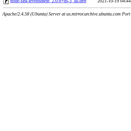
node-fast-levenshtein_2.0.6+ds-3_all.deb
2021-10-19 04:44
Apache/2.4.58 (Ubuntu) Server at us.mirror.archive.ubuntu.com Port