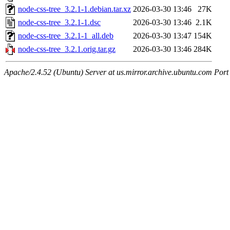
node-css-tree_3.2.1-1.debian.tar.xz
2026-03-30 13:46
27K
node-css-tree_3.2.1-1.dsc
2026-03-30 13:46
2.1K
node-css-tree_3.2.1-1_all.deb
2026-03-30 13:47
154K
node-css-tree_3.2.1.orig.tar.gz
2026-03-30 13:46
284K
Apache/2.4.52 (Ubuntu) Server at us.mirror.archive.ubuntu.com Port