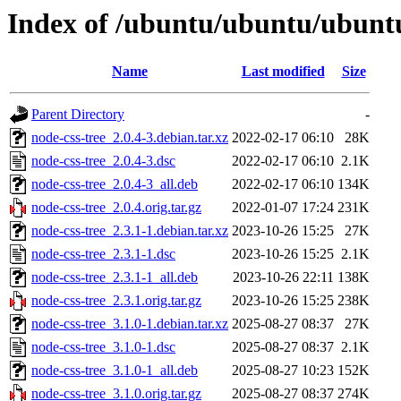
Index of /ubuntu/ubuntu/ubuntu
Name
Last modified
Size
Parent Directory
-
node-css-tree_2.0.4-3.debian.tar.xz
2022-02-17 06:10
28K
node-css-tree_2.0.4-3.dsc
2022-02-17 06:10
2.1K
node-css-tree_2.0.4-3_all.deb
2022-02-17 06:10
134K
node-css-tree_2.0.4.orig.tar.gz
2022-01-07 17:24
231K
node-css-tree_2.3.1-1.debian.tar.xz
2023-10-26 15:25
27K
node-css-tree_2.3.1-1.dsc
2023-10-26 15:25
2.1K
node-css-tree_2.3.1-1_all.deb
2023-10-26 22:11
138K
node-css-tree_2.3.1.orig.tar.gz
2023-10-26 15:25
238K
node-css-tree_3.1.0-1.debian.tar.xz
2025-08-27 08:37
27K
node-css-tree_3.1.0-1.dsc
2025-08-27 08:37
2.1K
node-css-tree_3.1.0-1_all.deb
2025-08-27 10:23
152K
node-css-tree_3.1.0.orig.tar.gz
2025-08-27 08:37
274K