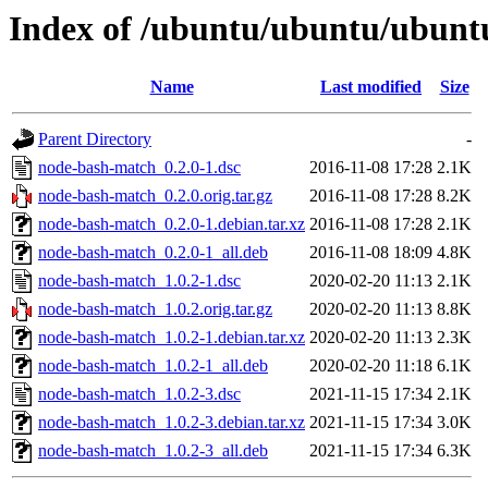
Index of /ubuntu/ubuntu/ubunt
Name
Last modified
Size
Parent Directory
-
node-bash-match_0.2.0-1.dsc
2016-11-08 17:28
2.1K
node-bash-match_0.2.0.orig.tar.gz
2016-11-08 17:28
8.2K
node-bash-match_0.2.0-1.debian.tar.xz
2016-11-08 17:28
2.1K
node-bash-match_0.2.0-1_all.deb
2016-11-08 18:09
4.8K
node-bash-match_1.0.2-1.dsc
2020-02-20 11:13
2.1K
node-bash-match_1.0.2.orig.tar.gz
2020-02-20 11:13
8.8K
node-bash-match_1.0.2-1.debian.tar.xz
2020-02-20 11:13
2.3K
node-bash-match_1.0.2-1_all.deb
2020-02-20 11:18
6.1K
node-bash-match_1.0.2-3.dsc
2021-11-15 17:34
2.1K
node-bash-match_1.0.2-3.debian.tar.xz
2021-11-15 17:34
3.0K
node-bash-match_1.0.2-3_all.deb
2021-11-15 17:34
6.3K