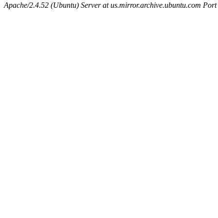
Apache/2.4.52 (Ubuntu) Server at us.mirror.archive.ubuntu.com Port