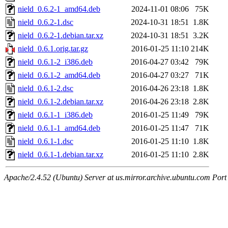
nield_0.6.2-1_amd64.deb
2024-11-01 08:06
75K
nield_0.6.2-1.dsc
2024-10-31 18:51
1.8K
nield_0.6.2-1.debian.tar.xz
2024-10-31 18:51
3.2K
nield_0.6.1.orig.tar.gz
2016-01-25 11:10
214K
nield_0.6.1-2_i386.deb
2016-04-27 03:42
79K
nield_0.6.1-2_amd64.deb
2016-04-27 03:27
71K
nield_0.6.1-2.dsc
2016-04-26 23:18
1.8K
nield_0.6.1-2.debian.tar.xz
2016-04-26 23:18
2.8K
nield_0.6.1-1_i386.deb
2016-01-25 11:49
79K
nield_0.6.1-1_amd64.deb
2016-01-25 11:47
71K
nield_0.6.1-1.dsc
2016-01-25 11:10
1.8K
nield_0.6.1-1.debian.tar.xz
2016-01-25 11:10
2.8K
Apache/2.4.52 (Ubuntu) Server at us.mirror.archive.ubuntu.com Port