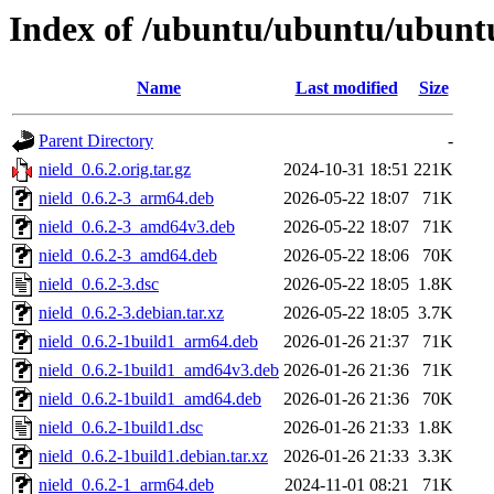
Index of /ubuntu/ubuntu/ubuntu
Name
Last modified
Size
Parent Directory
-
nield_0.6.2.orig.tar.gz
2024-10-31 18:51
221K
nield_0.6.2-3_arm64.deb
2026-05-22 18:07
71K
nield_0.6.2-3_amd64v3.deb
2026-05-22 18:07
71K
nield_0.6.2-3_amd64.deb
2026-05-22 18:06
70K
nield_0.6.2-3.dsc
2026-05-22 18:05
1.8K
nield_0.6.2-3.debian.tar.xz
2026-05-22 18:05
3.7K
nield_0.6.2-1build1_arm64.deb
2026-01-26 21:37
71K
nield_0.6.2-1build1_amd64v3.deb
2026-01-26 21:36
71K
nield_0.6.2-1build1_amd64.deb
2026-01-26 21:36
70K
nield_0.6.2-1build1.dsc
2026-01-26 21:33
1.8K
nield_0.6.2-1build1.debian.tar.xz
2026-01-26 21:33
3.3K
nield_0.6.2-1_arm64.deb
2024-11-01 08:21
71K