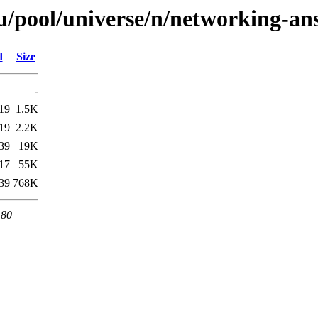
/pool/universe/n/networking-ans
d
Size
-
19
1.5K
19
2.2K
39
19K
17
55K
39
768K
 80