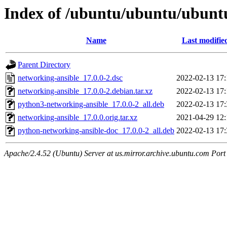
Index of /ubuntu/ubuntu/ubuntu
Name
Last modifie
Parent Directory
networking-ansible_17.0.0-2.dsc
2022-02-13 17:
networking-ansible_17.0.0-2.debian.tar.xz
2022-02-13 17:
python3-networking-ansible_17.0.0-2_all.deb
2022-02-13 17:
networking-ansible_17.0.0.orig.tar.xz
2021-04-29 12:
python-networking-ansible-doc_17.0.0-2_all.deb
2022-02-13 17:
Apache/2.4.52 (Ubuntu) Server at us.mirror.archive.ubuntu.com Port