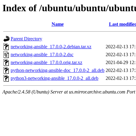
Index of /ubuntu/ubuntu/ubuntu
Name
Last modifie
Parent Directory
networking-ansible_17.0.0-2.debian.tar.xz
2022-02-13 17:
networking-ansible_17.0.0-2.dsc
2022-02-13 17:
networking-ansible_17.0.0.orig.tar.xz
2021-04-29 12:
python-networking-ansible-doc_17.0.0-2_all.deb
2022-02-13 17:
python3-networking-ansible_17.0.0-2_all.deb
2022-02-13 17:
Apache/2.4.58 (Ubuntu) Server at us.mirror.archive.ubuntu.com Port