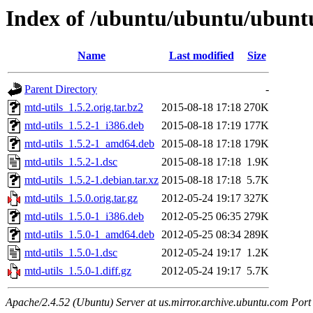
Index of /ubuntu/ubuntu/ubuntu
Name
Last modified
Size
Parent Directory
-
mtd-utils_1.5.2.orig.tar.bz2
2015-08-18 17:18
270K
mtd-utils_1.5.2-1_i386.deb
2015-08-18 17:19
177K
mtd-utils_1.5.2-1_amd64.deb
2015-08-18 17:18
179K
mtd-utils_1.5.2-1.dsc
2015-08-18 17:18
1.9K
mtd-utils_1.5.2-1.debian.tar.xz
2015-08-18 17:18
5.7K
mtd-utils_1.5.0.orig.tar.gz
2012-05-24 19:17
327K
mtd-utils_1.5.0-1_i386.deb
2012-05-25 06:35
279K
mtd-utils_1.5.0-1_amd64.deb
2012-05-25 08:34
289K
mtd-utils_1.5.0-1.dsc
2012-05-24 19:17
1.2K
mtd-utils_1.5.0-1.diff.gz
2012-05-24 19:17
5.7K
Apache/2.4.52 (Ubuntu) Server at us.mirror.archive.ubuntu.com Port