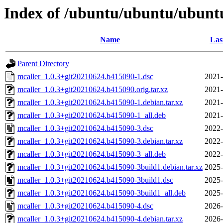
Index of /ubuntu/ubuntu/ubuntu
Name
Las
Parent Directory
mcaller_1.0.3+git20210624.b415090-1.dsc
2021-
mcaller_1.0.3+git20210624.b415090.orig.tar.xz
2021-
mcaller_1.0.3+git20210624.b415090-1.debian.tar.xz
2021-
mcaller_1.0.3+git20210624.b415090-1_all.deb
2021-
mcaller_1.0.3+git20210624.b415090-3.dsc
2022-
mcaller_1.0.3+git20210624.b415090-3.debian.tar.xz
2022-
mcaller_1.0.3+git20210624.b415090-3_all.deb
2022-
mcaller_1.0.3+git20210624.b415090-3build1.debian.tar.xz
2025-
mcaller_1.0.3+git20210624.b415090-3build1.dsc
2025-
mcaller_1.0.3+git20210624.b415090-3build1_all.deb
2025-
mcaller_1.0.3+git20210624.b415090-4.dsc
2026-
mcaller_1.0.3+git20210624.b415090-4.debian.tar.xz
2026-