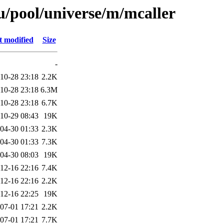
/pool/universe/m/mcaller
t modified
Size
-
10-28 23:18
2.2K
10-28 23:18
6.3M
10-28 23:18
6.7K
10-29 08:43
19K
04-30 01:33
2.3K
04-30 01:33
7.3K
04-30 08:03
19K
12-16 22:16
7.4K
12-16 22:16
2.2K
12-16 22:25
19K
07-01 17:21
2.2K
07-01 17:21
7.7K