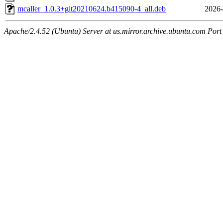
mcaller_1.0.3+git20210624.b415090-4_all.deb
2026-
Apache/2.4.52 (Ubuntu) Server at us.mirror.archive.ubuntu.com Port