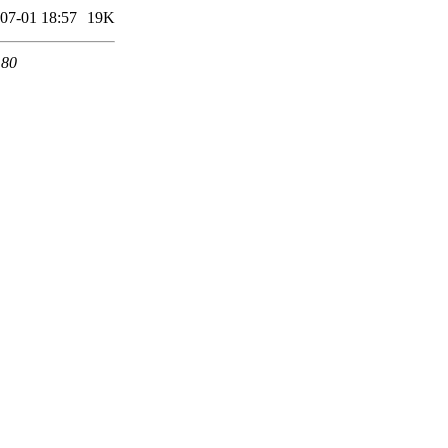
07-01 18:57
19K
 80