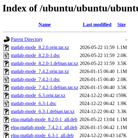
Index of /ubuntu/ubuntu/ubunt
Name
Last modified
Size
Parent Directory
-
matlab-mode_8.2.0.orig.tar.xz
2026-05-22 11:59
1.1M
matlab-mode_8.2.0-1.dsc
2026-05-22 11:59
2.0K
matlab-mode_8.2.0-1.debian.tar.xz
2026-05-22 11:59
3.5K
matlab-mode_7.4.2.orig.tar.xz
2026-01-15 06:40
1.1M
matlab-mode_7.4.2-1.dsc
2026-01-15 06:40
2.0K
matlab-mode_7.4.2-1.debian.tar.xz
2026-01-15 06:40
3.5K
matlab-mode_6.3.orig.tar.xz
2024-12-22 06:42
159K
matlab-mode_6.3-1.dsc
2024-12-22 06:42
1.9K
matlab-mode_6.3-1.debian.tar.xz
2024-12-22 06:42
3.3K
elpa-matlab-mode_8.2.0-1_all.deb
2026-05-22 13:04
1.1M
elpa-matlab-mode_7.4.2-1_all.deb
2026-01-15 06:42
1.1M
elpa-matlab-mode_6.3-1_all.deb
2024-12-22 06:43
147K