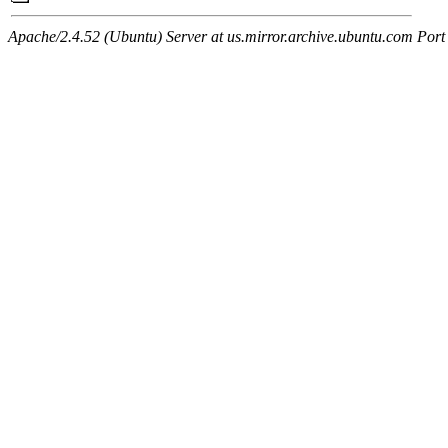
Apache/2.4.52 (Ubuntu) Server at us.mirror.archive.ubuntu.com Port