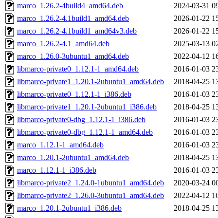
marco_1.26.2-4build4_amd64.deb
2024-03-31 0
marco_1.26.2-4.1build1_amd64.deb
2026-01-22 1
marco_1.26.2-4.1build1_amd64v3.deb
2026-01-22 1
marco_1.26.2-4.1_amd64.deb
2025-03-13 0
marco_1.26.0-3ubuntu1_amd64.deb
2022-04-12 1
libmarco-private0_1.12.1-1_amd64.deb
2016-01-03 2
libmarco-private1_1.20.1-2ubuntu1_amd64.deb
2018-04-25 1
libmarco-private0_1.12.1-1_i386.deb
2016-01-03 2
libmarco-private1_1.20.1-2ubuntu1_i386.deb
2018-04-25 1
libmarco-private0-dbg_1.12.1-1_i386.deb
2016-01-03 2
libmarco-private0-dbg_1.12.1-1_amd64.deb
2016-01-03 2
marco_1.12.1-1_amd64.deb
2016-01-03 2
marco_1.20.1-2ubuntu1_amd64.deb
2018-04-25 1
marco_1.12.1-1_i386.deb
2016-01-03 2
libmarco-private2_1.24.0-1ubuntu1_amd64.deb
2020-03-24 0
libmarco-private2_1.26.0-3ubuntu1_amd64.deb
2022-04-12 1
marco_1.20.1-2ubuntu1_i386.deb
2018-04-25 1