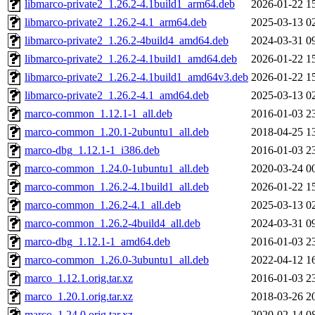
libmarco-private2_1.26.2-4.1build1_arm64.deb
2026-01-22 1
libmarco-private2_1.26.2-4.1_arm64.deb
2025-03-13 0
libmarco-private2_1.26.2-4build4_amd64.deb
2024-03-31 0
libmarco-private2_1.26.2-4.1build1_amd64.deb
2026-01-22 1
libmarco-private2_1.26.2-4.1build1_amd64v3.deb
2026-01-22 1
libmarco-private2_1.26.2-4.1_amd64.deb
2025-03-13 0
marco-common_1.12.1-1_all.deb
2016-01-03 2
marco-common_1.20.1-2ubuntu1_all.deb
2018-04-25 1
marco-dbg_1.12.1-1_i386.deb
2016-01-03 2
marco-common_1.24.0-1ubuntu1_all.deb
2020-03-24 0
marco-common_1.26.2-4.1build1_all.deb
2026-01-22 1
marco-common_1.26.2-4.1_all.deb
2025-03-13 0
marco-common_1.26.2-4build4_all.deb
2024-03-31 0
marco-dbg_1.12.1-1_amd64.deb
2016-01-03 2
marco-common_1.26.0-3ubuntu1_all.deb
2022-04-12 1
marco_1.12.1.orig.tar.xz
2016-01-03 2
marco_1.20.1.orig.tar.xz
2018-03-26 2
marco_1.24.0.orig.tar.xz
2020-02-14 0