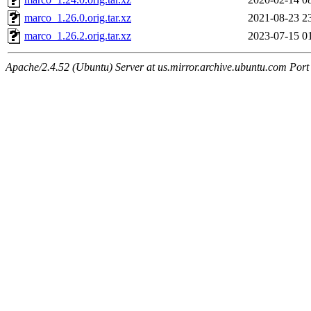
marco_1.26.0.orig.tar.xz
2021-08-23 2
marco_1.26.2.orig.tar.xz
2023-07-15 0
Apache/2.4.52 (Ubuntu) Server at us.mirror.archive.ubuntu.com Port