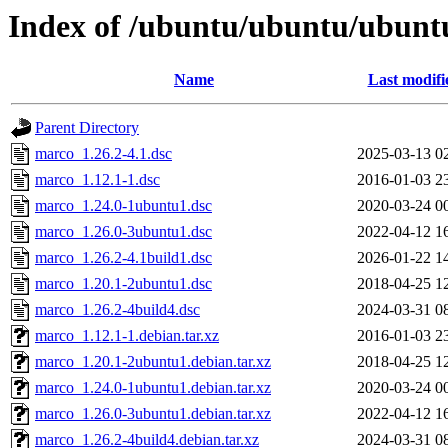
Index of /ubuntu/ubuntu/ubunt
Name
Last modifi
Parent Directory
marco_1.26.2-4.1.dsc
2025-03-13 0
marco_1.12.1-1.dsc
2016-01-03 2
marco_1.24.0-1ubuntu1.dsc
2020-03-24 0
marco_1.26.0-3ubuntu1.dsc
2022-04-12 1
marco_1.26.2-4.1build1.dsc
2026-01-22 1
marco_1.20.1-2ubuntu1.dsc
2018-04-25 1
marco_1.26.2-4build4.dsc
2024-03-31 0
marco_1.12.1-1.debian.tar.xz
2016-01-03 2
marco_1.20.1-2ubuntu1.debian.tar.xz
2018-04-25 1
marco_1.24.0-1ubuntu1.debian.tar.xz
2020-03-24 0
marco_1.26.0-3ubuntu1.debian.tar.xz
2022-04-12 1
marco_1.26.2-4build4.debian.tar.xz
2024-03-31 0