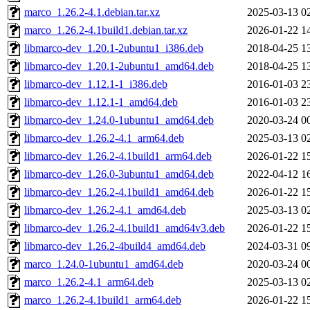
marco_1.26.2-4.1.debian.tar.xz
2025-03-13 0
marco_1.26.2-4.1build1.debian.tar.xz
2026-01-22 1
libmarco-dev_1.20.1-2ubuntu1_i386.deb
2018-04-25 1
libmarco-dev_1.20.1-2ubuntu1_amd64.deb
2018-04-25 1
libmarco-dev_1.12.1-1_i386.deb
2016-01-03 2
libmarco-dev_1.12.1-1_amd64.deb
2016-01-03 2
libmarco-dev_1.24.0-1ubuntu1_amd64.deb
2020-03-24 0
libmarco-dev_1.26.2-4.1_arm64.deb
2025-03-13 0
libmarco-dev_1.26.2-4.1build1_arm64.deb
2026-01-22 1
libmarco-dev_1.26.0-3ubuntu1_amd64.deb
2022-04-12 1
libmarco-dev_1.26.2-4.1build1_amd64.deb
2026-01-22 1
libmarco-dev_1.26.2-4.1_amd64.deb
2025-03-13 0
libmarco-dev_1.26.2-4.1build1_amd64v3.deb
2026-01-22 1
libmarco-dev_1.26.2-4build4_amd64.deb
2024-03-31 0
marco_1.24.0-1ubuntu1_amd64.deb
2020-03-24 0
marco_1.26.2-4.1_arm64.deb
2025-03-13 0
marco_1.26.2-4.1build1_arm64.deb
2026-01-22 1