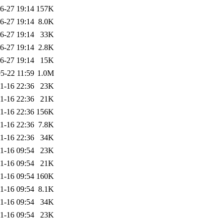
6-27 19:14
157K
6-27 19:14
8.0K
6-27 19:14
33K
6-27 19:14
2.8K
6-27 19:14
15K
5-22 11:59
1.0M
1-16 22:36
23K
1-16 22:36
21K
1-16 22:36
156K
1-16 22:36
7.8K
1-16 22:36
34K
1-16 09:54
23K
1-16 09:54
21K
1-16 09:54
160K
1-16 09:54
8.1K
1-16 09:54
34K
1-16 09:54
23K