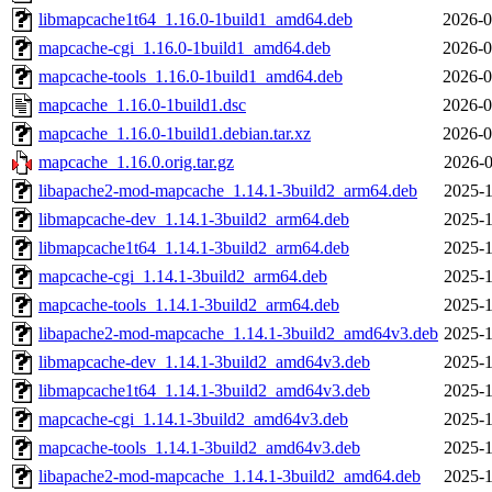
libmapcache1t64_1.16.0-1build1_amd64.deb
2026-0
mapcache-cgi_1.16.0-1build1_amd64.deb
2026-0
mapcache-tools_1.16.0-1build1_amd64.deb
2026-0
mapcache_1.16.0-1build1.dsc
2026-0
mapcache_1.16.0-1build1.debian.tar.xz
2026-0
mapcache_1.16.0.orig.tar.gz
2026-0
libapache2-mod-mapcache_1.14.1-3build2_arm64.deb
2025-1
libmapcache-dev_1.14.1-3build2_arm64.deb
2025-1
libmapcache1t64_1.14.1-3build2_arm64.deb
2025-1
mapcache-cgi_1.14.1-3build2_arm64.deb
2025-1
mapcache-tools_1.14.1-3build2_arm64.deb
2025-1
libapache2-mod-mapcache_1.14.1-3build2_amd64v3.deb
2025-1
libmapcache-dev_1.14.1-3build2_amd64v3.deb
2025-1
libmapcache1t64_1.14.1-3build2_amd64v3.deb
2025-1
mapcache-cgi_1.14.1-3build2_amd64v3.deb
2025-1
mapcache-tools_1.14.1-3build2_amd64v3.deb
2025-1
libapache2-mod-mapcache_1.14.1-3build2_amd64.deb
2025-1