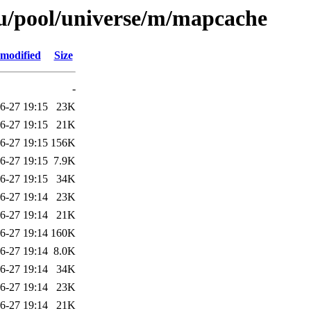
u/pool/universe/m/mapcache
 modified
Size
-
6-27 19:15
23K
6-27 19:15
21K
6-27 19:15
156K
6-27 19:15
7.9K
6-27 19:15
34K
6-27 19:14
23K
6-27 19:14
21K
6-27 19:14
160K
6-27 19:14
8.0K
6-27 19:14
34K
6-27 19:14
23K
6-27 19:14
21K