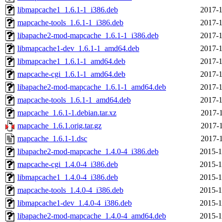
libmapcache1_1.6.1-1_i386.deb
2017-1
mapcache-tools_1.6.1-1_i386.deb
2017-1
libapache2-mod-mapcache_1.6.1-1_i386.deb
2017-1
libmapcache1-dev_1.6.1-1_amd64.deb
2017-1
libmapcache1_1.6.1-1_amd64.deb
2017-1
mapcache-cgi_1.6.1-1_amd64.deb
2017-1
libapache2-mod-mapcache_1.6.1-1_amd64.deb
2017-1
mapcache-tools_1.6.1-1_amd64.deb
2017-1
mapcache_1.6.1-1.debian.tar.xz
2017-1
mapcache_1.6.1.orig.tar.gz
2017-1
mapcache_1.6.1-1.dsc
2017-1
libapache2-mod-mapcache_1.4.0-4_i386.deb
2015-1
mapcache-cgi_1.4.0-4_i386.deb
2015-1
libmapcache1_1.4.0-4_i386.deb
2015-1
mapcache-tools_1.4.0-4_i386.deb
2015-1
libmapcache1-dev_1.4.0-4_i386.deb
2015-1
libapache2-mod-mapcache_1.4.0-4_amd64.deb
2015-1