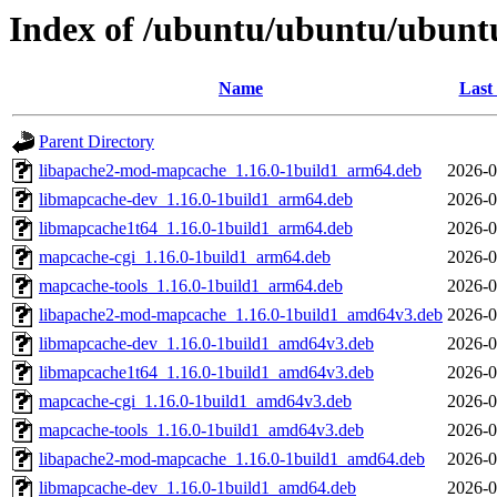
Index of /ubuntu/ubuntu/ubunt
Name
Last
Parent Directory
libapache2-mod-mapcache_1.16.0-1build1_arm64.deb
2026-0
libmapcache-dev_1.16.0-1build1_arm64.deb
2026-0
libmapcache1t64_1.16.0-1build1_arm64.deb
2026-0
mapcache-cgi_1.16.0-1build1_arm64.deb
2026-0
mapcache-tools_1.16.0-1build1_arm64.deb
2026-0
libapache2-mod-mapcache_1.16.0-1build1_amd64v3.deb
2026-0
libmapcache-dev_1.16.0-1build1_amd64v3.deb
2026-0
libmapcache1t64_1.16.0-1build1_amd64v3.deb
2026-0
mapcache-cgi_1.16.0-1build1_amd64v3.deb
2026-0
mapcache-tools_1.16.0-1build1_amd64v3.deb
2026-0
libapache2-mod-mapcache_1.16.0-1build1_amd64.deb
2026-0
libmapcache-dev_1.16.0-1build1_amd64.deb
2026-0