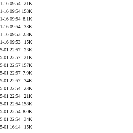
1-16 09:54
21K
1-16 09:54
158K
1-16 09:54
8.1K
1-16 09:54
33K
1-16 09:53
2.8K
1-16 09:53
15K
5-01 22:57
23K
5-01 22:57
21K
5-01 22:57
157K
5-01 22:57
7.9K
5-01 22:57
34K
5-01 22:54
23K
5-01 22:54
21K
5-01 22:54
158K
5-01 22:54
8.0K
5-01 22:54
34K
5-01 16:14
15K