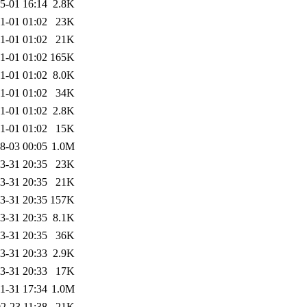
5-01 16:14
2.8K
1-01 01:02
23K
1-01 01:02
21K
1-01 01:02
165K
1-01 01:02
8.0K
1-01 01:02
34K
1-01 01:02
2.8K
1-01 01:02
15K
8-03 00:05
1.0M
3-31 20:35
23K
3-31 20:35
21K
3-31 20:35
157K
3-31 20:35
8.1K
3-31 20:35
36K
3-31 20:33
2.9K
3-31 20:33
17K
1-31 17:34
1.0M
2-23 11:38
21K