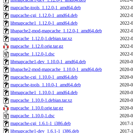
mapcache-tools_1.12.0-1_amd64.deb
2022-0
mapcache-cgi_1.12.0-1_amd64.deb
2022-0
libmapcache1_1.12.0-1_amd64.deb
2022-0
libapache2-mod-mapcache_1.12.0-1_amd64.deb
2022-0
mapcache_1.12.0-1.debian.tar.xz
2022-0
mapcache_1.12.0.orig.tar.gz
2022-0
mapcache_1.12.0-1.dsc
2022-0
libmapcache1-dev_1.10.0-1_amd64.deb
2020-0
libapache2-mod-mapcache_1.10.0-1_amd64.deb
2020-0
mapcache-cgi_1.10.0-1_amd64.deb
2020-0
mapcache-tools_1.10.0-1_amd64.deb
2020-0
libmapcache1_1.10.0-1_amd64.deb
2020-0
mapcache_1.10.0-1.debian.tar.xz
2020-0
mapcache_1.10.0.orig.tar.gz
2020-0
mapcache_1.10.0-1.dsc
2020-0
mapcache-cgi_1.6.1-1_i386.deb
2017-1
libmapcache1-dev_1.6.1-1_i386.deb
2017-1