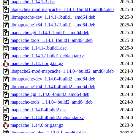
mapcache_1.14.1-3.dsc
2025-0
libapache2-mod-mapcache_1.14.1-1build1_amd64.deb
2025-0
libmapcache-dev_1.14.1-1build1_amd64.deb
2025-0
libmapcache1t64_1.14.1-1build1_amd64.deb
2025-0
mapcache-cgi_1.14.1-1build1_amd64.deb
2025-0
mapcache-tools_1.14.1-1build1_amd64.deb
2025-0
mapcache_1.14.1-1build1.dsc
2025-0
mapcache_1.14.1-1build1.debian.tar.xz
2025-0
mapcache_1.14.1.orig.tar.gz
2024-0
libapache2-mod-mapcache_1.14.0-4build2_amd64.deb
2024-0
libmapcache-dev_1.14.0-4build2_amd64.deb
2024-0
libmapcache1t64_1.14.0-4build2_amd64.deb
2024-0
mapcache-cgi_1.14.0-4build2_amd64.deb
2024-0
mapcache-tools_1.14.0-4build2_amd64.deb
2024-0
mapcache_1.14.0-4build2.dsc
2024-0
mapcache_1.14.0-4build2.debian.tar.xz
2024-0
mapcache_1.14.0.orig.tar.gz
2023-0
libmapcache1-dev_1.12.0-1_amd64.deb
2022-0