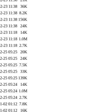
2-23 11:38
36K
2-23 11:38
8.2K
2-23 11:38
156K
2-23 11:38
24K
2-23 11:18
14K
2-23 11:18
1.0M
2-23 11:18
2.7K
2-25 05:25
20K
2-25 05:25
24K
2-25 05:25
7.5K
2-25 05:25
33K
2-25 05:25
139K
2-25 05:24
14K
2-25 05:24
1.0M
2-25 05:24
2.7K
1-02 01:12
7.8K
1-02 01:12
16K