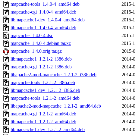
mapcache-tools_1.4.0-4_amd64.deb
2015-1
mapcache-cgi_1.4.0-4_amd64.deb
2015-1
libmapcache1-dev_1.4.0-4_amd64.deb
2015-1
libmapcache1_1.4.0-4_amd64.deb
2015-1
mapcache_1.4.0-4.dsc
2015-1
mapcache_1.4.0-4.debian.tar.xz
2015-1
mapcache_1.4.0.orig.tar.gz
2015-0
libmapcache1_1.2.1-2_i386.deb
2014-0
mapcache-cgi_1.2.1-2_i386.deb
2014-0
libapache2-mod-mapcache_1.2.1-2_i386.deb
2014-0
mapcache-tools_1.2.1-2_i386.deb
2014-0
libmapcache1-dev_1.2.1-2_i386.deb
2014-0
mapcache-tools_1.2.1-2_amd64.deb
2014-0
libapache2-mod-mapcache_1.2.1-2_amd64.deb
2014-0
mapcache-cgi_1.2.1-2_amd64.deb
2014-0
libmapcache1_1.2.1-2_amd64.deb
2014-0
libmapcache1-dev_1.2.1-2_amd64.deb
2014-0