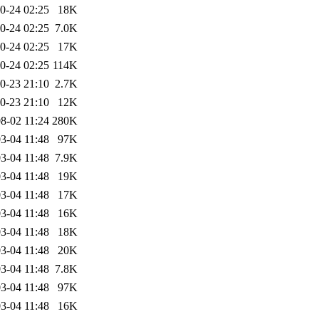
0-24 02:25
18K
0-24 02:25
7.0K
0-24 02:25
17K
0-24 02:25
114K
0-23 21:10
2.7K
0-23 21:10
12K
8-02 11:24
280K
3-04 11:48
97K
3-04 11:48
7.9K
3-04 11:48
19K
3-04 11:48
17K
3-04 11:48
16K
3-04 11:48
18K
3-04 11:48
20K
3-04 11:48
7.8K
3-04 11:48
97K
3-04 11:48
16K