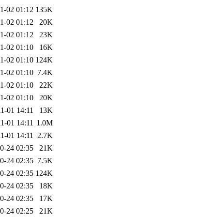
1-02 01:12
135K
1-02 01:12
20K
1-02 01:12
23K
1-02 01:10
16K
1-02 01:10
124K
1-02 01:10
7.4K
1-02 01:10
22K
1-02 01:10
20K
1-01 14:11
13K
1-01 14:11
1.0M
1-01 14:11
2.7K
0-24 02:35
21K
0-24 02:35
7.5K
0-24 02:35
124K
0-24 02:35
18K
0-24 02:35
17K
0-24 02:25
21K