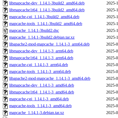
libmapcache-dev_1.14.1-3build2_amd64.deb
2025-1
libmapcache1t64_1.14.1-3build2_amd64.deb
2025-1
mapcache-cgi_1.14.1-3build2_amd64.deb
2025-1
mapcache-tools_1.14.1-3build2_amd64.deb
2025-1
mapcache_1.14.1-3build2.dsc
2025-1
mapcache_1.14.1-3build2.debian.tar.xz
2025-1
libapache2-mod-mapcache_1.14.1-3_arm64.deb
2025-0
libmapcache-dev_1.14.1-3_arm64.deb
2025-0
libmapcache1t64_1.14.1-3_arm64.deb
2025-0
mapcache-cgi_1.14.1-3_arm64.deb
2025-0
mapcache-tools_1.14.1-3_arm64.deb
2025-0
libapache2-mod-mapcache_1.14.1-3_amd64.deb
2025-0
libmapcache-dev_1.14.1-3_amd64.deb
2025-0
libmapcache1t64_1.14.1-3_amd64.deb
2025-0
mapcache-cgi_1.14.1-3_amd64.deb
2025-0
mapcache-tools_1.14.1-3_amd64.deb
2025-0
mapcache_1.14.1-3.debian.tar.xz
2025-0