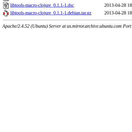
libtools-macro-clojure_0.1.1-1.dsc
2013-04-28 18
libtools-macro-clojure_0.1.1-1.debian.tar.gz
2013-04-28 18
Apache/2.4.52 (Ubuntu) Server at us.mirror.archive.ubuntu.com Port