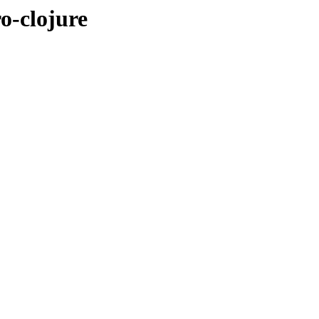
o-clojure