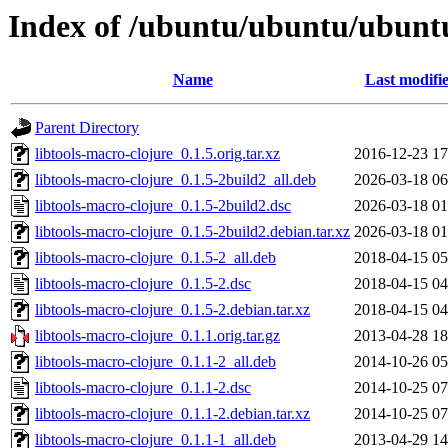
Index of /ubuntu/ubuntu/ubuntu/
Name
Last modifi
Parent Directory
libtools-macro-clojure_0.1.5.orig.tar.xz
2016-12-23 17
libtools-macro-clojure_0.1.5-2build2_all.deb
2026-03-18 06
libtools-macro-clojure_0.1.5-2build2.dsc
2026-03-18 01
libtools-macro-clojure_0.1.5-2build2.debian.tar.xz
2026-03-18 01
libtools-macro-clojure_0.1.5-2_all.deb
2018-04-15 05
libtools-macro-clojure_0.1.5-2.dsc
2018-04-15 04
libtools-macro-clojure_0.1.5-2.debian.tar.xz
2018-04-15 04
libtools-macro-clojure_0.1.1.orig.tar.gz
2013-04-28 18
libtools-macro-clojure_0.1.1-2_all.deb
2014-10-26 05
libtools-macro-clojure_0.1.1-2.dsc
2014-10-25 07
libtools-macro-clojure_0.1.1-2.debian.tar.xz
2014-10-25 07
libtools-macro-clojure_0.1.1-1_all.deb
2013-04-29 14