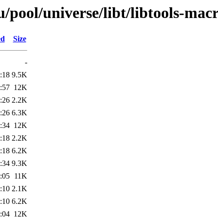
pool/universe/libt/libtools-macr
ed
Size
-
:18
9.5K
:57
12K
:26
2.2K
:26
6.3K
:34
12K
:18
2.2K
:18
6.2K
:34
9.3K
:05
11K
:10
2.1K
:10
6.2K
:04
12K