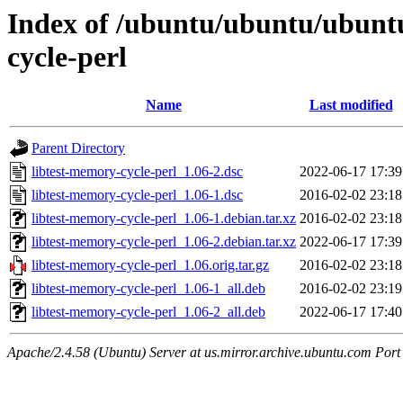
Index of /ubuntu/ubuntu/ubuntu
cycle-perl
Name
Last modified
Parent Directory
libtest-memory-cycle-perl_1.06-2.dsc
2022-06-17 17:39
libtest-memory-cycle-perl_1.06-1.dsc
2016-02-02 23:18
libtest-memory-cycle-perl_1.06-1.debian.tar.xz
2016-02-02 23:18
libtest-memory-cycle-perl_1.06-2.debian.tar.xz
2022-06-17 17:39
libtest-memory-cycle-perl_1.06.orig.tar.gz
2016-02-02 23:18
libtest-memory-cycle-perl_1.06-1_all.deb
2016-02-02 23:19
libtest-memory-cycle-perl_1.06-2_all.deb
2022-06-17 17:40
Apache/2.4.58 (Ubuntu) Server at us.mirror.archive.ubuntu.com Port