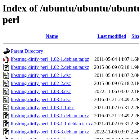
Index of /ubuntu/ubuntu/ubuntu/
perl
Name
Last modified
Siz
Parent Directory
libstring-dirify-perl_1.02-1.debian.tar.gz
2011-05-04 14:07
1.6
libstring-dirify-perl_1.02-2.debian.tar.xz
2015-06-09 05:18
1.9
libstring-dirify-perl_1.02-1.dsc
2011-05-04 14:07
2.0
libstring-dirify-perl_1.02-2.dsc
2015-06-09 05:18
2.1
libstring-dirify-perl_1.03-3.dsc
2022-11-06 03:07
2.1
libstring-dirify-perl_1.03-1.dsc
2016-07-21 23:49
2.2
libstring-dirify-perl_1.03-1.1.dsc
2021-01-02 05:31
2.2
libstring-dirify-perl_1.03-1.debian.tar.xz
2016-07-21 23:49
2.2
libstring-dirify-perl_1.03-1.1.debian.tar.xz
2021-01-02 05:31
2.3
libstring-dirify-perl_1.03-3.debian.tar.xz
2022-11-06 03:07
2.4