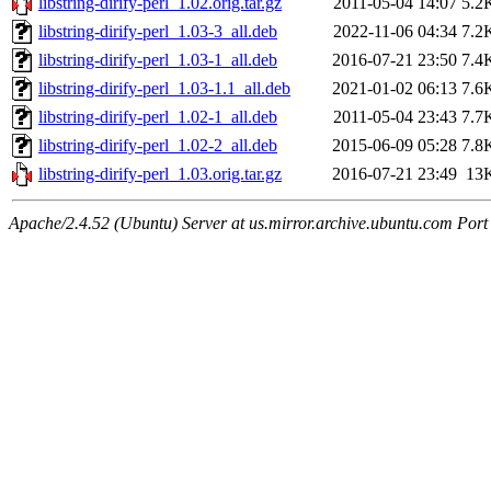
libstring-dirify-perl_1.02.orig.tar.gz
2011-05-04 14:07
5.2
libstring-dirify-perl_1.03-3_all.deb
2022-11-06 04:34
7.2
libstring-dirify-perl_1.03-1_all.deb
2016-07-21 23:50
7.4
libstring-dirify-perl_1.03-1.1_all.deb
2021-01-02 06:13
7.6
libstring-dirify-perl_1.02-1_all.deb
2011-05-04 23:43
7.7
libstring-dirify-perl_1.02-2_all.deb
2015-06-09 05:28
7.8
libstring-dirify-perl_1.03.orig.tar.gz
2016-07-21 23:49
13
Apache/2.4.52 (Ubuntu) Server at us.mirror.archive.ubuntu.com Port