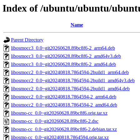
Index of /ubuntu/ubuntu/ubuntu
Name
Parent Directory
libosmocc3_0.0~git20260628.89bc8f6-2_arm64.deb
libosmocc3_0.0~git20260628.89bc8f6-2_amd64v3.deb
libosmocc3_0.0~git20260628.89bc8f6-2_amd64.deb
libosmocc2_0.0~git20240818.7864594-2build1_arm64.deb
libosmocc2_0.0~git20240818.7864594-2build1_amd64v3.deb
libosmocc2_0.0~git20240818.7864594-2build1_amd64.deb
libosmocc2_0.0~git20240818.7864594-2_arm64.deb
libosmocc2_0.0~git20240818.7864594-2_amd64.deb
libosmo-cc_0.0~git20260628.89bc8f6.orig.tar.xz
libosmo-cc_0.0~git20260628.89bc8f6-2.dsc
libosmo-cc_0.0~git20260628.89bc8f6-2.debian.tar.xz
libosmo-cc_0.0~git20240818.7864594.orig.tar.xz