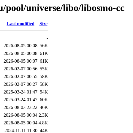
/pool/universe/libo/libosmo-cc
Last modified
Size
-
2026-08-05 00:08
56K
2026-08-05 00:08
61K
2026-08-05 00:07
61K
2026-02-07 00:56
55K
2026-02-07 00:55
58K
2026-02-07 00:27
58K
2025-03-24 01:47
54K
2025-03-24 01:47
60K
2026-08-03 23:22
46K
2026-08-05 00:04
2.3K
2026-08-05 00:04
4.8K
2024-11-11 11:30
44K