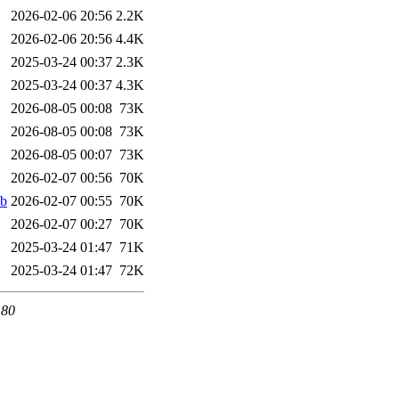
2026-02-06 20:56
2.2K
2026-02-06 20:56
4.4K
2025-03-24 00:37
2.3K
2025-03-24 00:37
4.3K
2026-08-05 00:08
73K
2026-08-05 00:08
73K
2026-08-05 00:07
73K
2026-02-07 00:56
70K
eb
2026-02-07 00:55
70K
2026-02-07 00:27
70K
2025-03-24 01:47
71K
2025-03-24 01:47
72K
 80