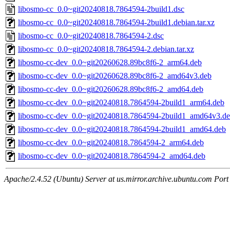
libosmo-cc_0.0~git20240818.7864594-2build1.dsc
libosmo-cc_0.0~git20240818.7864594-2build1.debian.tar.xz
libosmo-cc_0.0~git20240818.7864594-2.dsc
libosmo-cc_0.0~git20240818.7864594-2.debian.tar.xz
libosmo-cc-dev_0.0~git20260628.89bc8f6-2_arm64.deb
libosmo-cc-dev_0.0~git20260628.89bc8f6-2_amd64v3.deb
libosmo-cc-dev_0.0~git20260628.89bc8f6-2_amd64.deb
libosmo-cc-dev_0.0~git20240818.7864594-2build1_arm64.deb
libosmo-cc-dev_0.0~git20240818.7864594-2build1_amd64v3.d
libosmo-cc-dev_0.0~git20240818.7864594-2build1_amd64.deb
libosmo-cc-dev_0.0~git20240818.7864594-2_arm64.deb
libosmo-cc-dev_0.0~git20240818.7864594-2_amd64.deb
Apache/2.4.52 (Ubuntu) Server at us.mirror.archive.ubuntu.com Port