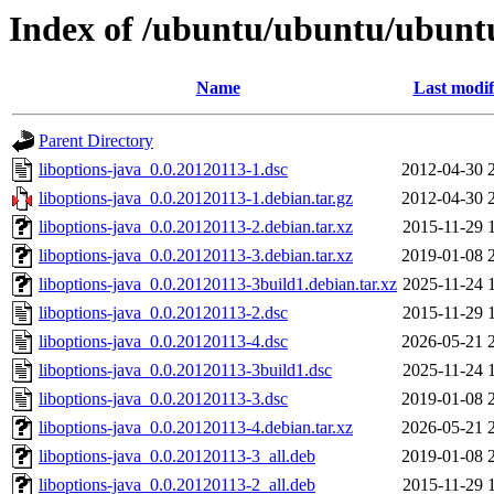
Index of /ubuntu/ubuntu/ubuntu/
Name
Last modif
Parent Directory
liboptions-java_0.0.20120113-1.dsc
2012-04-30 
liboptions-java_0.0.20120113-1.debian.tar.gz
2012-04-30 
liboptions-java_0.0.20120113-2.debian.tar.xz
2015-11-29 
liboptions-java_0.0.20120113-3.debian.tar.xz
2019-01-08 
liboptions-java_0.0.20120113-3build1.debian.tar.xz
2025-11-24 
liboptions-java_0.0.20120113-2.dsc
2015-11-29 
liboptions-java_0.0.20120113-4.dsc
2026-05-21 
liboptions-java_0.0.20120113-3build1.dsc
2025-11-24 
liboptions-java_0.0.20120113-3.dsc
2019-01-08 
liboptions-java_0.0.20120113-4.debian.tar.xz
2026-05-21 
liboptions-java_0.0.20120113-3_all.deb
2019-01-08 
liboptions-java_0.0.20120113-2_all.deb
2015-11-29 