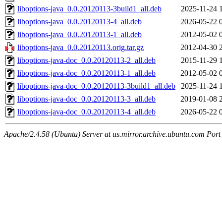
liboptions-java_0.0.20120113-3build1_all.deb
2025-11-24 
liboptions-java_0.0.20120113-4_all.deb
2026-05-22 
liboptions-java_0.0.20120113-1_all.deb
2012-05-02 
liboptions-java_0.0.20120113.orig.tar.gz
2012-04-30 
liboptions-java-doc_0.0.20120113-2_all.deb
2015-11-29 
liboptions-java-doc_0.0.20120113-1_all.deb
2012-05-02 
liboptions-java-doc_0.0.20120113-3build1_all.deb
2025-11-24 
liboptions-java-doc_0.0.20120113-3_all.deb
2019-01-08 
liboptions-java-doc_0.0.20120113-4_all.deb
2026-05-22 
Apache/2.4.58 (Ubuntu) Server at us.mirror.archive.ubuntu.com Port