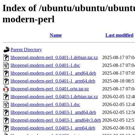
Index of /ubuntu/ubuntu/ubuntu/
modern-perl
Name
Last modified
Parent Directory
libopengl-modern-perl_0.0401-1.debian.tar.xz
2025-08-17 07:0
libopengl-modern-perl_0.0401-1.dsc
2025-08-17 07:0
libopengl-modern-perl_0.0401-1_amd64.deb
2025-08-17 07:0
libopengl-modern-perl_0.0401-1_arm64.deb
2025-08-18 08:5
libopengl-modern-perl_0.0401.orig.tar.gz
2025-08-17 07:0
libopengl-modern-perl_0.0403-1.debian.tar.xz
2026-02-05 12:4
libopengl-modern-perl_0.0403-1.dsc
2026-02-05 12:4
libopengl-modern-perl_0.0403-1_amd64.deb
2026-02-05 12:5
libopengl-modern-perl_0.0403-1_amd64v3.deb
2026-02-05 12:5
libopengl-modern-perl_0.0403-1_arm64.deb
2026-02-06 03:4