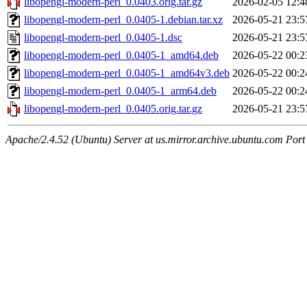
libopengl-modern-perl_0.0403.orig.tar.gz
2026-02-05 12:4
libopengl-modern-perl_0.0405-1.debian.tar.xz
2026-05-21 23:5
libopengl-modern-perl_0.0405-1.dsc
2026-05-21 23:5
libopengl-modern-perl_0.0405-1_amd64.deb
2026-05-22 00:2
libopengl-modern-perl_0.0405-1_amd64v3.deb
2026-05-22 00:2
libopengl-modern-perl_0.0405-1_arm64.deb
2026-05-22 00:2
libopengl-modern-perl_0.0405.orig.tar.gz
2026-05-21 23:5
Apache/2.4.52 (Ubuntu) Server at us.mirror.archive.ubuntu.com Port