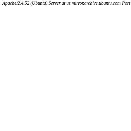
Apache/2.4.52 (Ubuntu) Server at us.mirror.archive.ubuntu.com Port