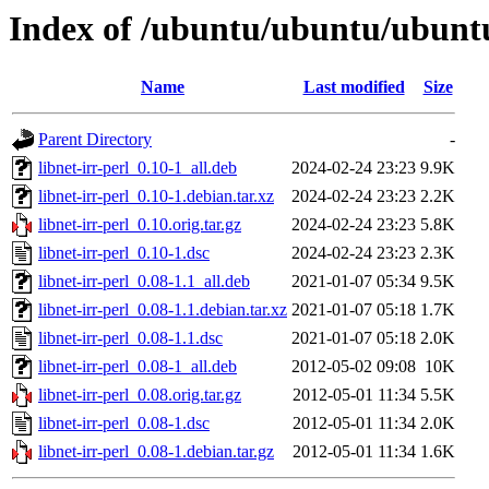
Index of /ubuntu/ubuntu/ubuntu/
Name
Last modified
Size
Parent Directory
-
libnet-irr-perl_0.10-1_all.deb
2024-02-24 23:23
9.9K
libnet-irr-perl_0.10-1.debian.tar.xz
2024-02-24 23:23
2.2K
libnet-irr-perl_0.10.orig.tar.gz
2024-02-24 23:23
5.8K
libnet-irr-perl_0.10-1.dsc
2024-02-24 23:23
2.3K
libnet-irr-perl_0.08-1.1_all.deb
2021-01-07 05:34
9.5K
libnet-irr-perl_0.08-1.1.debian.tar.xz
2021-01-07 05:18
1.7K
libnet-irr-perl_0.08-1.1.dsc
2021-01-07 05:18
2.0K
libnet-irr-perl_0.08-1_all.deb
2012-05-02 09:08
10K
libnet-irr-perl_0.08.orig.tar.gz
2012-05-01 11:34
5.5K
libnet-irr-perl_0.08-1.dsc
2012-05-01 11:34
2.0K
libnet-irr-perl_0.08-1.debian.tar.gz
2012-05-01 11:34
1.6K