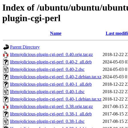
Index of /ubuntu/ubuntu/ubuntu
plugin-cgi-perl
Name
Last modif
Parent Directory
libmojolicious-plugin-cgi-perl_0.40.orig.tar.gz
2018-12-22 2
libmojolicious-plugin-cgi-perl_0.40-2_all.deb
2024-05-03 0
libmojolicious-plugin-cgi-perl_0.40-2.dsc
2024-05-03 0
libmojolicious-plugin-cgi-perl_0.40-2.debian.tar.xz
2024-05-03 0
libmojolicious-plugin-cgi-perl_0.40-1_all.deb
2018-12-22 2
libmojolicious-plugin-cgi-perl_0.40-1.dsc
2018-12-22 2
libmojolicious-plugin-cgi-perl_0.40-1.debian.tar.xz
2018-12-22 2
libmojolicious-plugin-cgi-perl_0.38.orig.tar.gz
2017-08-15 2
libmojolicious-plugin-cgi-perl_0.38-1_all.deb
2017-08-15 2
libmojolicious-plugin-cgi-perl_0.38-1.dsc
2017-08-15 2