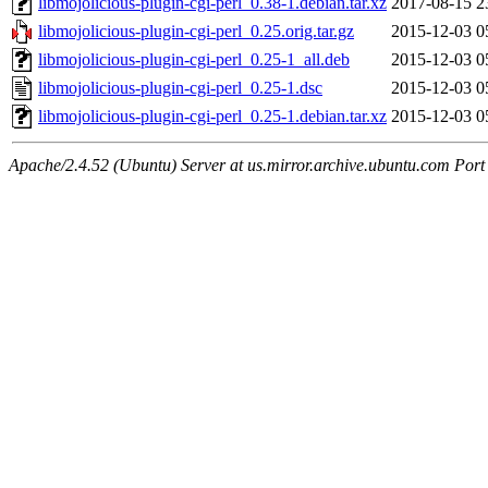
libmojolicious-plugin-cgi-perl_0.38-1.debian.tar.xz
2017-08-15 2
libmojolicious-plugin-cgi-perl_0.25.orig.tar.gz
2015-12-03 0
libmojolicious-plugin-cgi-perl_0.25-1_all.deb
2015-12-03 0
libmojolicious-plugin-cgi-perl_0.25-1.dsc
2015-12-03 0
libmojolicious-plugin-cgi-perl_0.25-1.debian.tar.xz
2015-12-03 0
Apache/2.4.52 (Ubuntu) Server at us.mirror.archive.ubuntu.com Port