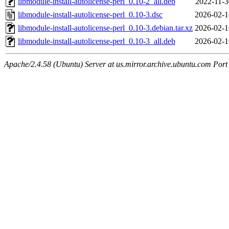
libmodule-install-autolicense-perl_0.10-2_all.deb
2022-11-3
libmodule-install-autolicense-perl_0.10-3.dsc
2026-02-1
libmodule-install-autolicense-perl_0.10-3.debian.tar.xz
2026-02-1
libmodule-install-autolicense-perl_0.10-3_all.deb
2026-02-1
Apache/2.4.58 (Ubuntu) Server at us.mirror.archive.ubuntu.com Port