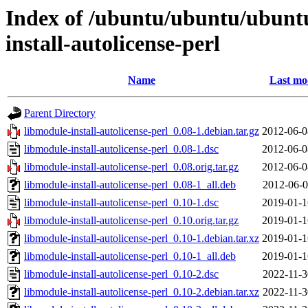
Index of /ubuntu/ubuntu/ubuntu
install-autolicense-perl
Name
Last mo
Parent Directory
libmodule-install-autolicense-perl_0.08-1.debian.tar.gz
2012-06-0
libmodule-install-autolicense-perl_0.08-1.dsc
2012-06-0
libmodule-install-autolicense-perl_0.08.orig.tar.gz
2012-06-0
libmodule-install-autolicense-perl_0.08-1_all.deb
2012-06-0
libmodule-install-autolicense-perl_0.10-1.dsc
2019-01-1
libmodule-install-autolicense-perl_0.10.orig.tar.gz
2019-01-1
libmodule-install-autolicense-perl_0.10-1.debian.tar.xz
2019-01-1
libmodule-install-autolicense-perl_0.10-1_all.deb
2019-01-1
libmodule-install-autolicense-perl_0.10-2.dsc
2022-11-3
libmodule-install-autolicense-perl_0.10-2.debian.tar.xz
2022-11-3