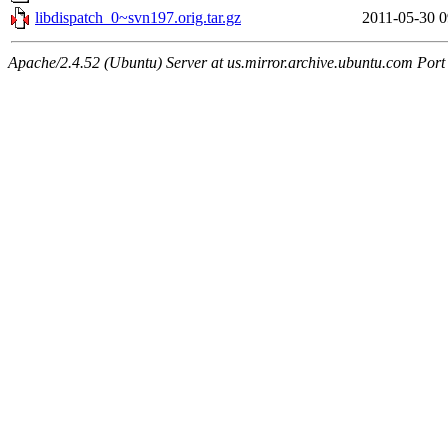
libdispatch_0~svn197.orig.tar.gz
2011-05-30 0
Apache/2.4.52 (Ubuntu) Server at us.mirror.archive.ubuntu.com Port