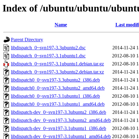
Index of /ubuntu/ubuntu/ubuntu
Name
Last modif
Parent Directory
libdispatch_0~svn197-3.3ubuntu2.dsc
2014-11-24 1
libdispatch_0~svn197-3.1ubuntu1.dsc
2012-08-10 1
libdispatch_0~svn197-3.1ubuntu1.debian.tar.gz
2012-08-10 1
libdispatch_0~svn197-3.3ubuntu2.debian.tar.xz
2014-11-24 1
libdispatch0_0~svn197-3.3ubuntu2_i386.deb
2014-11-24 1
libdispatch0_0~svn197-3.3ubuntu2_amd64.deb
2014-11-24 1
libdispatch0_0~svn197-3.1ubuntu1_i386.deb
2012-08-10 1
libdispatch0_0~svn197-3.1ubuntu1_amd64.deb
2012-08-10 1
libdispatch-dev_0~svn197-3.3ubuntu2_i386.deb
2014-11-24 1
libdispatch-dev_0~svn197-3.3ubuntu2_amd64.deb
2014-11-24 1
libdispatch-dev_0~svn197-3.1ubuntu1_i386.deb
2012-08-10 1
libdispatch-dev_0~svn197-3.1ubuntu1_amd64.deb
2012-08-10 1