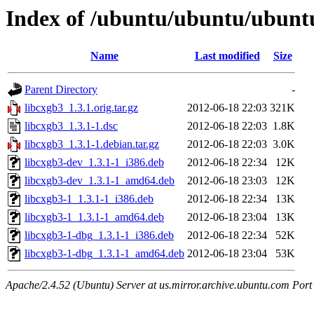
Index of /ubuntu/ubuntu/ubuntu
Name
Last modified
Size
Parent Directory
-
libcxgb3_1.3.1.orig.tar.gz
2012-06-18 22:03
321K
libcxgb3_1.3.1-1.dsc
2012-06-18 22:03
1.8K
libcxgb3_1.3.1-1.debian.tar.gz
2012-06-18 22:03
3.0K
libcxgb3-dev_1.3.1-1_i386.deb
2012-06-18 22:34
12K
libcxgb3-dev_1.3.1-1_amd64.deb
2012-06-18 23:03
12K
libcxgb3-1_1.3.1-1_i386.deb
2012-06-18 22:34
13K
libcxgb3-1_1.3.1-1_amd64.deb
2012-06-18 23:04
13K
libcxgb3-1-dbg_1.3.1-1_i386.deb
2012-06-18 22:34
52K
libcxgb3-1-dbg_1.3.1-1_amd64.deb
2012-06-18 23:04
53K
Apache/2.4.52 (Ubuntu) Server at us.mirror.archive.ubuntu.com Port