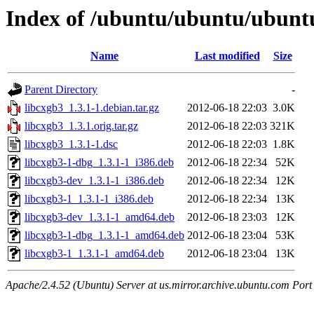
Index of /ubuntu/ubuntu/ubuntu
Name
Last modified
Size
Parent Directory
-
libcxgb3_1.3.1-1.debian.tar.gz
2012-06-18 22:03
3.0K
libcxgb3_1.3.1.orig.tar.gz
2012-06-18 22:03
321K
libcxgb3_1.3.1-1.dsc
2012-06-18 22:03
1.8K
libcxgb3-1-dbg_1.3.1-1_i386.deb
2012-06-18 22:34
52K
libcxgb3-dev_1.3.1-1_i386.deb
2012-06-18 22:34
12K
libcxgb3-1_1.3.1-1_i386.deb
2012-06-18 22:34
13K
libcxgb3-dev_1.3.1-1_amd64.deb
2012-06-18 23:03
12K
libcxgb3-1-dbg_1.3.1-1_amd64.deb
2012-06-18 23:04
53K
libcxgb3-1_1.3.1-1_amd64.deb
2012-06-18 23:04
13K
Apache/2.4.52 (Ubuntu) Server at us.mirror.archive.ubuntu.com Port