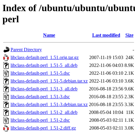
Index of /ubuntu/ubuntu/ubuntu/
perl
Name
Last modified
Size
Parent Directory
-
libclass-default-perl_1.51.orig.tar.gz
2007-11-19 15:03
24K
libclass-default-perl_1.51-5_all.deb
2022-11-06 04:03
8.9K
libclass-default-perl_1.51-5.dsc
2022-11-06 03:10
2.1K
libclass-default-perl_1.51-5.debian.tar.xz
2022-11-06 03:10
3.6K
libclass-default-perl_1.51-3_all.deb
2016-08-18 23:56
9.6K
libclass-default-perl_1.51-3.dsc
2016-08-18 23:55
2.3K
libclass-default-perl_1.51-3.debian.tar.xz
2016-08-18 23:55
3.3K
libclass-default-perl_1.51-2_all.deb
2008-05-04 10:04
11K
libclass-default-perl_1.51-2.dsc
2008-05-03 02:11
1.1K
libclass-default-perl_1.51-2.diff.gz
2008-05-03 02:11
3.0K