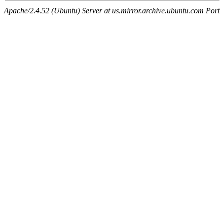
Apache/2.4.52 (Ubuntu) Server at us.mirror.archive.ubuntu.com Port