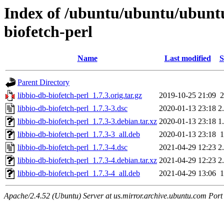
Index of /ubuntu/ubuntu/ubuntu
biofetch-perl
Name
Last modified
S
Parent Directory
libbio-db-biofetch-perl_1.7.3.orig.tar.gz
2019-10-25 21:09
libbio-db-biofetch-perl_1.7.3-3.dsc
2020-01-13 23:18
2
libbio-db-biofetch-perl_1.7.3-3.debian.tar.xz
2020-01-13 23:18
1
libbio-db-biofetch-perl_1.7.3-3_all.deb
2020-01-13 23:18
libbio-db-biofetch-perl_1.7.3-4.dsc
2021-04-29 12:23
2
libbio-db-biofetch-perl_1.7.3-4.debian.tar.xz
2021-04-29 12:23
2
libbio-db-biofetch-perl_1.7.3-4_all.deb
2021-04-29 13:06
Apache/2.4.52 (Ubuntu) Server at us.mirror.archive.ubuntu.com Port