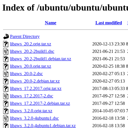
Index of /ubuntu/ubuntu/ubuntu
Name
Last modified
Parent Directory
libaws_20.2.orig.tar.xz
2020-12-13 23:30
libaws_20.2-2build1.dsc
2021-06-21 21:53
libaws_20.2-2build1.debian.tar.xz
2021-06-21 21:53
libaws_20.0.orig.tar.xz
2020-02-25 18:38
libaws_20.0-2.dsc
2020-02-27 05:13
libaws_20.0-2.debian.tar.xz
2020-02-27 05:13
libaws_17.2.2017.orig.tar.xz
2017-08-13 05:33
libaws_17.2.2017-2.dsc
2017-09-27 12:58
libaws_17.2.2017-2.debian.tar.xz
2017-09-27 12:58
libaws_3.2.0.orig.tar.xz
2014-10-05 07:03
libaws_3.2.0-4ubuntu1.dsc
2016-02-18 13:58
libaws_3.2.0-4ubuntu1.debian.tar.xz
2016-02-18 13:58