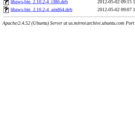
libaws-bin_2.10.2-4_i386.deb
2012-05-02 09:15
libaws-bin_2.10.2-4_amd64.deb
2012-05-02 09:07
Apache/2.4.52 (Ubuntu) Server at us.mirror.archive.ubuntu.com Port