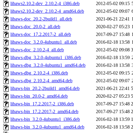
libaws2.10.2-dev_2.10.2-4_i386.deb
2012-05-02 09:15
libaws2.10.2-dev_2.10.2-4_amd64.deb
2012-05-02 09:07
libaws-doc_20.2-2build1_all.deb
2021-06-21 22:41
libaws-doc_20.0-2_all.deb
2020-02-27 05:23
libaws-doc_17.2.2017-2_all.deb
2017-09-27 15:48
libaws-doc_3.2.0-4ubuntu1_all.deb
2016-02-18 13:58
libaws-doc_2.10.2-4_all.deb
2012-05-02 09:08
libaws-dbg_3.2.0-4ubuntu1_i386.deb
2016-02-18 13:59
libaws-dbg_3.2.0-4ubuntu1_amd64.deb
2016-02-18 13:58
libaws-dbg_2.10.2-4_i386.deb
2012-05-02 09:15
libaws-dbg_2.10.2-4_amd64.deb
2012-05-02 09:07
libaws-bin_20.2-2build1_amd64.deb
2021-06-21 22:41
libaws-bin_20.0-2_amd64.deb
2020-02-27 05:23
libaws-bin_17.2.2017-2_i386.deb
2017-09-27 15:48
libaws-bin_17.2.2017-2_amd64.deb
2017-09-27 15:48
libaws-bin_3.2.0-4ubuntu1_i386.deb
2016-02-18 13:59
libaws-bin_3.2.0-4ubuntu1_amd64.deb
2016-02-18 13:58