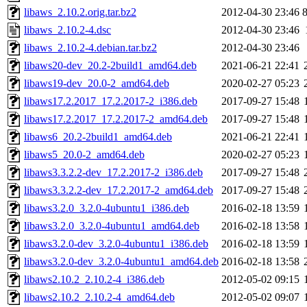
libaws_2.10.2.orig.tar.bz2
2012-04-30 23:46
libaws_2.10.2-4.dsc
2012-04-30 23:46
libaws_2.10.2-4.debian.tar.bz2
2012-04-30 23:46
libaws20-dev_20.2-2build1_amd64.deb
2021-06-21 22:41
libaws19-dev_20.0-2_amd64.deb
2020-02-27 05:23
libaws17.2.2017_17.2.2017-2_i386.deb
2017-09-27 15:48
libaws17.2.2017_17.2.2017-2_amd64.deb
2017-09-27 15:48
libaws6_20.2-2build1_amd64.deb
2021-06-21 22:41
libaws5_20.0-2_amd64.deb
2020-02-27 05:23
libaws3.3.2.2-dev_17.2.2017-2_i386.deb
2017-09-27 15:48
libaws3.3.2.2-dev_17.2.2017-2_amd64.deb
2017-09-27 15:48
libaws3.2.0_3.2.0-4ubuntu1_i386.deb
2016-02-18 13:59
libaws3.2.0_3.2.0-4ubuntu1_amd64.deb
2016-02-18 13:58
libaws3.2.0-dev_3.2.0-4ubuntu1_i386.deb
2016-02-18 13:59
libaws3.2.0-dev_3.2.0-4ubuntu1_amd64.deb
2016-02-18 13:58
libaws2.10.2_2.10.2-4_i386.deb
2012-05-02 09:15
libaws2.10.2_2.10.2-4_amd64.deb
2012-05-02 09:07