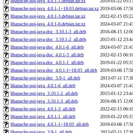
libapache-poi-java_4.0.1-1.debian.tar.xz
2019-01-22 05:1
libapache-poi-java_4.0.1-1~18.03.debian.tar.xz
2019-03-06 17:5
libapache-poi-java_4.0.1-3.debian.tar.xz
2022-02-15 05:2
libapache-poi-java_4.0.1-6.debian.tar.xz
2024-03-07 21:4
libapache-poi-java-doc_3.10.1-3_all.deb
2016-08-15 12:0
libapache-poi-java-doc_3.10.1-2_all.deb
2015-01-12 23:4
libapache-poi-java-doc_4.0.1-6_all.deb
2024-03-07 21:4
libapache-poi-java-doc_4.0.1-3_all.deb
2022-02-15 06:1
libapache-poi-java-doc_4.0.1-1_all.deb
2019-01-22 05:3
libapache-poi-java-doc_4.0.1-1~18.03_all.deb
2019-03-06 17:5
libapache-poi-java-doc_3.9-1_all.deb
2013-07-11 17:3
libapache-poi-java_4.0.1-6_all.deb
2024-03-07 21:4
libapache-poi-java_3.10.1-2_all.deb
2015-01-12 23:4
libapache-poi-java_3.10.1-3_all.deb
2016-08-15 12:0
libapache-poi-java_4.0.1-3_all.deb
2022-02-15 06:1
libapache-poi-java_4.0.1-1_all.deb
2019-01-22 05:3
libapache-poi-java_4.0.1-1~18.03_all.deb
2019-03-06 17:5
libapache-poi-java_3.9-1_all.deb
2013-07-11 17:3