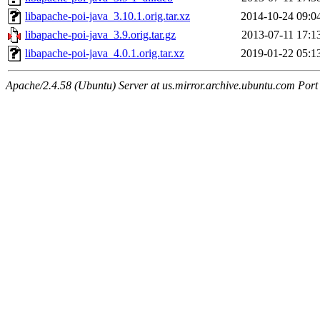
libapache-poi-java_3.10.1.orig.tar.xz
2014-10-24 09:0
libapache-poi-java_3.9.orig.tar.gz
2013-07-11 17:1
libapache-poi-java_4.0.1.orig.tar.xz
2019-01-22 05:1
Apache/2.4.58 (Ubuntu) Server at us.mirror.archive.ubuntu.com Port