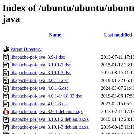
Index of /ubuntu/ubuntu/ubuntu
java
Name
Last modified
Parent Directory
libapache-poi-java_3.9-1.dsc
2013-07-11 17:1
libapache-poi-java_3.10.1-2.dsc
2015-01-12 23:1
libapache-poi-java_3.10.1-3.dsc
2016-08-15 11:1
libapache-poi-java_4.0.1-1.dsc
2019-01-22 05:1
libapache-poi-java_4.0.1-6.dsc
2024-03-07 21:4
libapache-poi-java_4.0.1-1~18.03.dsc
2019-03-06 17:5
libapache-poi-java_4.0.1-3.dsc
2022-02-15 05:2
libapache-poi-java_3.9-1.debian.tar.gz
2013-07-11 17:1
libapache-poi-java_3.10.1-2.debian.tar.xz
2015-01-12 23:1
libapache-poi-java_3.10.1-3.debian.tar.xz
2016-08-15 11:1