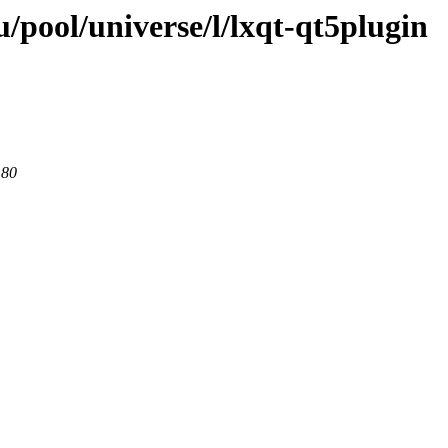
/pool/universe/l/lxqt-qt5plugin
 80