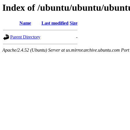
Index of /ubuntu/ubuntu/ubuntu
Name
Last modified
Size
Parent Directory
-
Apache/2.4.52 (Ubuntu) Server at us.mirror.archive.ubuntu.com Port