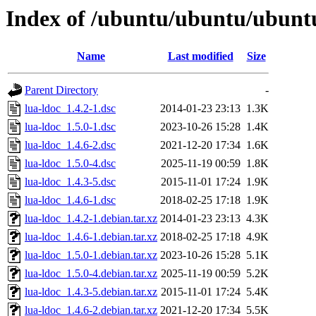
Index of /ubuntu/ubuntu/ubuntu
Name
Last modified
Size
Parent Directory
-
lua-ldoc_1.4.2-1.dsc
2014-01-23 23:13
1.3K
lua-ldoc_1.5.0-1.dsc
2023-10-26 15:28
1.4K
lua-ldoc_1.4.6-2.dsc
2021-12-20 17:34
1.6K
lua-ldoc_1.5.0-4.dsc
2025-11-19 00:59
1.8K
lua-ldoc_1.4.3-5.dsc
2015-11-01 17:24
1.9K
lua-ldoc_1.4.6-1.dsc
2018-02-25 17:18
1.9K
lua-ldoc_1.4.2-1.debian.tar.xz
2014-01-23 23:13
4.3K
lua-ldoc_1.4.6-1.debian.tar.xz
2018-02-25 17:18
4.9K
lua-ldoc_1.5.0-1.debian.tar.xz
2023-10-26 15:28
5.1K
lua-ldoc_1.5.0-4.debian.tar.xz
2025-11-19 00:59
5.2K
lua-ldoc_1.4.3-5.debian.tar.xz
2015-11-01 17:24
5.4K
lua-ldoc_1.4.6-2.debian.tar.xz
2021-12-20 17:34
5.5K