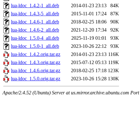
lua-ldoc_1.4.2-1_all.deb
2014-01-23 23:13
84K
lua-ldoc_1.4.3-5_all.deb
2015-11-01 17:24
87K
lua-ldoc_1.4.6-1_all.deb
2018-02-25 18:06
90K
lua-ldoc_1.4.6-2_all.deb
2021-12-20 17:34
92K
lua-ldoc_1.5.0-4_all.deb
2025-11-19 01:01
93K
lua-ldoc_1.5.0-1_all.deb
2023-10-26 22:12
93K
lua-ldoc_1.4.2.orig.tar.gz
2014-01-23 23:13
116K
lua-ldoc_1.4.3.orig.tar.gz
2015-07-12 05:13
119K
lua-ldoc_1.4.6.orig.tar.gz
2018-02-25 17:18
123K
lua-ldoc_1.5.0.orig.tar.gz
2023-10-26 15:28
130K
Apache/2.4.52 (Ubuntu) Server at us.mirror.archive.ubuntu.com Port