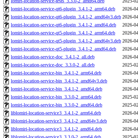
lomiri-location-service-tests_3.3.0-2_amd64.deb
2025-02
lomiri-location-service-qt6-plugin_3.4.1-2_arm64.deb
2026-04
lomiri-location-service-qt6-plugin_3.4.1-2_amd64v3.deb
2026-04
lomiri-location-service-qt6-plugin_3.4.1-2_amd64.deb
2026-04
lomiri-location-service-qt5-plugin_3.4.1-2_arm64.deb
2026-04
lomiri-location-service-qt5-plugin_3.4.1-2_amd64v3.deb
2026-04
lomiri-location-service-qt5-plugin_3.4.1-2_amd64.deb
2026-04
lomiri-location-service-doc_3.4.1-2_all.deb
2026-04
lomiri-location-service-doc_3.3.0-2_all.deb
2025-02
lomiri-location-service-bin_3.4.1-2_arm64.deb
2026-04
lomiri-location-service-bin_3.4.1-2_amd64v3.deb
2026-04
lomiri-location-service-bin_3.4.1-2_amd64.deb
2026-04
lomiri-location-service-bin_3.3.0-2_arm64.deb
2025-02
lomiri-location-service-bin_3.3.0-2_amd64.deb
2025-02
liblomiri-location-service3_3.4.1-2_arm64.deb
2026-04
liblomiri-location-service3_3.4.1-2_amd64v3.deb
2026-04
liblomiri-location-service3_3.4.1-2_amd64.deb
2026-04
liblomiri-location-service3_3.3.0-2_arm64.deb
2025-02