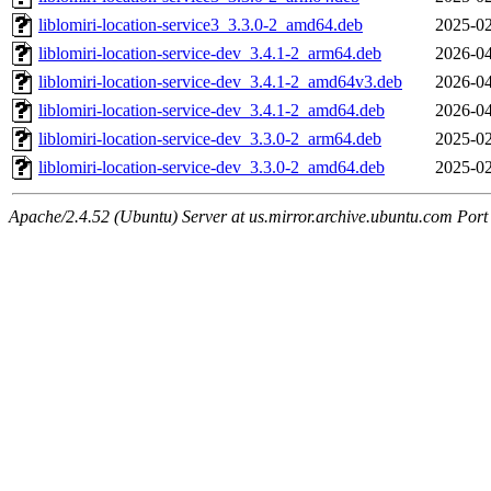
liblomiri-location-service3_3.3.0-2_amd64.deb
2025-02
liblomiri-location-service-dev_3.4.1-2_arm64.deb
2026-04
liblomiri-location-service-dev_3.4.1-2_amd64v3.deb
2026-04
liblomiri-location-service-dev_3.4.1-2_amd64.deb
2026-04
liblomiri-location-service-dev_3.3.0-2_arm64.deb
2025-02
liblomiri-location-service-dev_3.3.0-2_amd64.deb
2025-02
Apache/2.4.52 (Ubuntu) Server at us.mirror.archive.ubuntu.com Port