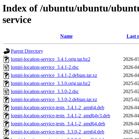
Index of /ubuntu/ubuntu/ubuntu/
service
Name
Last 
Parent Directory
lomiri-location-service_3.4.1.orig.tar.bz2
2026-03
lomiri-location-service_3.4.1-2.dsc
2026-04
lomiri-location-service_3.4.1-2.debian.tar.xz
2026-04
lomiri-location-service_3.3.0.orig.tar.bz2
2025-02
lomiri-location-service_3.3.0-2.dsc
2025-02
lomiri-location-service_3.3.0-2.debian.tar.xz
2025-02
lomiri-location-service-tests_3.4.1-2_arm64.deb
2026-04
lomiri-location-service-tests_3.4.1-2_amd64v3.deb
2026-04
lomiri-location-service-tests_3.4.1-2_amd64.deb
2026-04
lomiri-location-service-tests_3.3.0-2_arm64.deb
2025-02