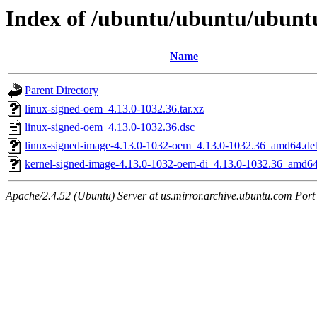
Index of /ubuntu/ubuntu/ubuntu
Name
Parent Directory
linux-signed-oem_4.13.0-1032.36.tar.xz
linux-signed-oem_4.13.0-1032.36.dsc
linux-signed-image-4.13.0-1032-oem_4.13.0-1032.36_amd64.de
kernel-signed-image-4.13.0-1032-oem-di_4.13.0-1032.36_amd6
Apache/2.4.52 (Ubuntu) Server at us.mirror.archive.ubuntu.com Port