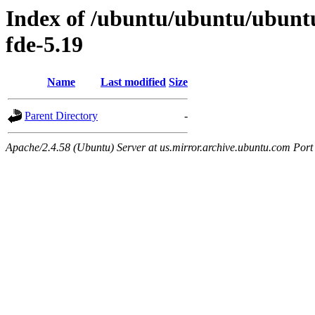
Index of /ubuntu/ubuntu/ubuntu/
fde-5.19
Name
Last modified
Size
Parent Directory
-
Apache/2.4.58 (Ubuntu) Server at us.mirror.archive.ubuntu.com Port