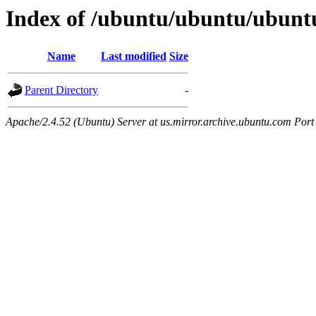
Index of /ubuntu/ubuntu/ubuntu
Name
Last modified
Size
Parent Directory
-
Apache/2.4.52 (Ubuntu) Server at us.mirror.archive.ubuntu.com Port