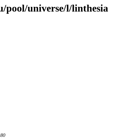
pool/universe/l/linthesia
 80