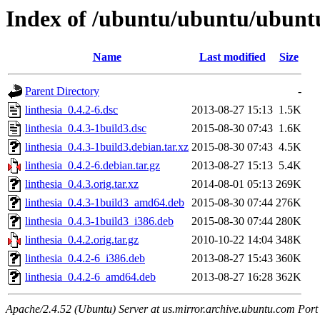
Index of /ubuntu/ubuntu/ubuntu/
Name
Last modified
Size
Parent Directory
-
linthesia_0.4.2-6.dsc
2013-08-27 15:13
1.5K
linthesia_0.4.3-1build3.dsc
2015-08-30 07:43
1.6K
linthesia_0.4.3-1build3.debian.tar.xz
2015-08-30 07:43
4.5K
linthesia_0.4.2-6.debian.tar.gz
2013-08-27 15:13
5.4K
linthesia_0.4.3.orig.tar.xz
2014-08-01 05:13
269K
linthesia_0.4.3-1build3_amd64.deb
2015-08-30 07:44
276K
linthesia_0.4.3-1build3_i386.deb
2015-08-30 07:44
280K
linthesia_0.4.2.orig.tar.gz
2010-10-22 14:04
348K
linthesia_0.4.2-6_i386.deb
2013-08-27 15:43
360K
linthesia_0.4.2-6_amd64.deb
2013-08-27 16:28
362K
Apache/2.4.52 (Ubuntu) Server at us.mirror.archive.ubuntu.com Port