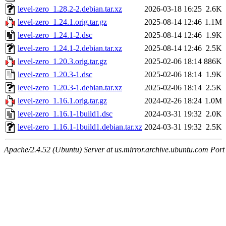
level-zero_1.28.2-2.debian.tar.xz
2026-03-18 16:25
2.6K
level-zero_1.24.1.orig.tar.gz
2025-08-14 12:46
1.1M
level-zero_1.24.1-2.dsc
2025-08-14 12:46
1.9K
level-zero_1.24.1-2.debian.tar.xz
2025-08-14 12:46
2.5K
level-zero_1.20.3.orig.tar.gz
2025-02-06 18:14
886K
level-zero_1.20.3-1.dsc
2025-02-06 18:14
1.9K
level-zero_1.20.3-1.debian.tar.xz
2025-02-06 18:14
2.5K
level-zero_1.16.1.orig.tar.gz
2024-02-26 18:24
1.0M
level-zero_1.16.1-1build1.dsc
2024-03-31 19:32
2.0K
level-zero_1.16.1-1build1.debian.tar.xz
2024-03-31 19:32
2.5K
Apache/2.4.52 (Ubuntu) Server at us.mirror.archive.ubuntu.com Port