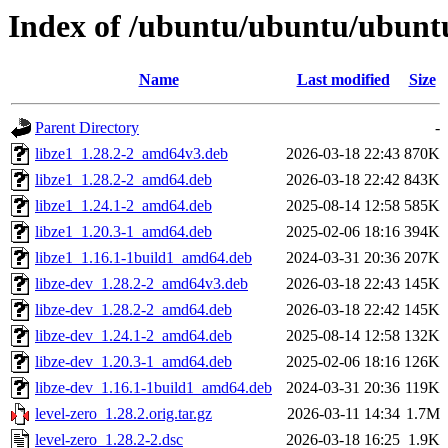
Index of /ubuntu/ubuntu/ubuntu/
Name
Last modified
Size
Parent Directory
-
libze1_1.28.2-2_amd64v3.deb
2026-03-18 22:43
870K
libze1_1.28.2-2_amd64.deb
2026-03-18 22:42
843K
libze1_1.24.1-2_amd64.deb
2025-08-14 12:58
585K
libze1_1.20.3-1_amd64.deb
2025-02-06 18:16
394K
libze1_1.16.1-1build1_amd64.deb
2024-03-31 20:36
207K
libze-dev_1.28.2-2_amd64v3.deb
2026-03-18 22:43
145K
libze-dev_1.28.2-2_amd64.deb
2026-03-18 22:42
145K
libze-dev_1.24.1-2_amd64.deb
2025-08-14 12:58
132K
libze-dev_1.20.3-1_amd64.deb
2025-02-06 18:16
126K
libze-dev_1.16.1-1build1_amd64.deb
2024-03-31 20:36
119K
level-zero_1.28.2.orig.tar.gz
2026-03-11 14:34
1.7M
level-zero_1.28.2-2.dsc
2026-03-18 16:25
1.9K