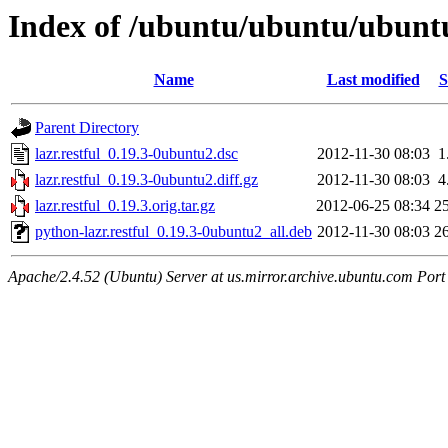
Index of /ubuntu/ubuntu/ubuntu/
Name
Last modified
S
Parent Directory
lazr.restful_0.19.3-0ubuntu2.dsc
2012-11-30 08:03
1
lazr.restful_0.19.3-0ubuntu2.diff.gz
2012-11-30 08:03
4
lazr.restful_0.19.3.orig.tar.gz
2012-06-25 08:34
2
python-lazr.restful_0.19.3-0ubuntu2_all.deb
2012-11-30 08:03
2
Apache/2.4.52 (Ubuntu) Server at us.mirror.archive.ubuntu.com Port