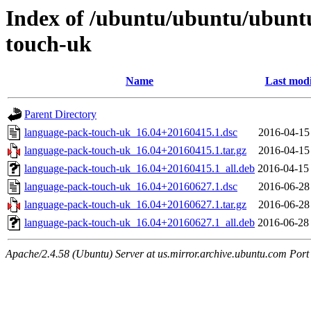
Index of /ubuntu/ubuntu/ubuntu
touch-uk
Name
Last modi
Parent Directory
language-pack-touch-uk_16.04+20160415.1.dsc
2016-04-15
language-pack-touch-uk_16.04+20160415.1.tar.gz
2016-04-15
language-pack-touch-uk_16.04+20160415.1_all.deb
2016-04-15
language-pack-touch-uk_16.04+20160627.1.dsc
2016-06-28
language-pack-touch-uk_16.04+20160627.1.tar.gz
2016-06-28
language-pack-touch-uk_16.04+20160627.1_all.deb
2016-06-28
Apache/2.4.58 (Ubuntu) Server at us.mirror.archive.ubuntu.com Port